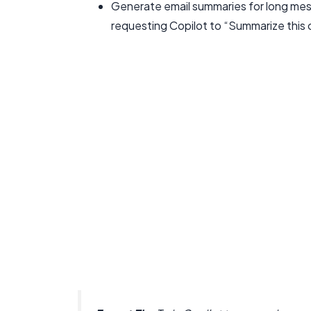
Generate email summaries for long mess
requesting Copilot to “Summarize this 