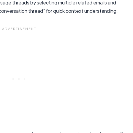
age threads by selecting multiple related emails and
conversation thread” for quick context understanding.