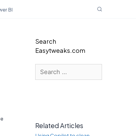
er BI
Search
Easytweaks.com
Search
for:
le
Related Articles
.
Using Copilot to clean