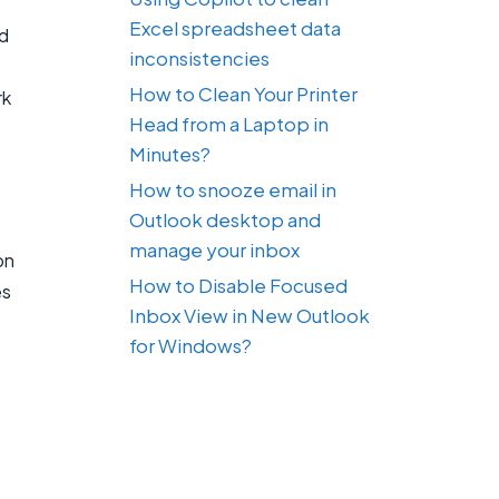
Excel spreadsheet data
nd
inconsistencies
How to Clean Your Printer
rk
Head from a Laptop in
Minutes?
How to snooze email in
Outlook desktop and
manage your inbox
on
How to Disable Focused
es
Inbox View in New Outlook
for Windows?