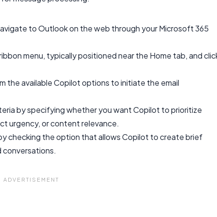
avigate to Outlook on the web through your Microsoft 365
ribbon menu, typically positioned near the Home tab, and clic
 the available Copilot options to initiate the email
eria by specifying whether you want Copilot to prioritize
t urgency, or content relevance.
y checking the option that allows Copilot to create brief
d conversations.