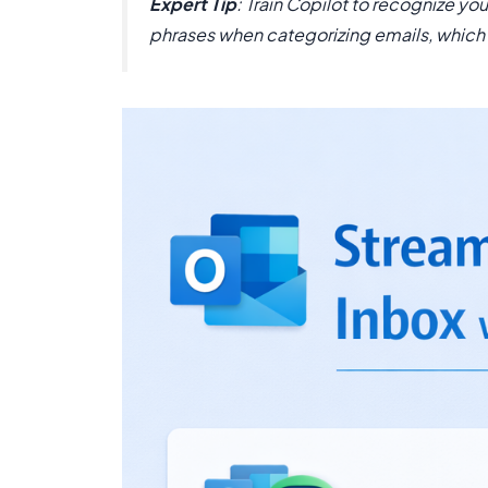
Expert Tip
: Train Copilot to recognize y
phrases when categorizing emails, which