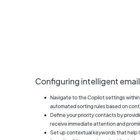
Configuring intelligent email
Navigate to the Copilot settings within
automated sorting rules based on cont
Define your priority contacts by provid
receive immediate attention and prom
Set up contextual keywords that help C