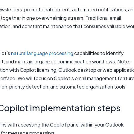
wsletters, promotional content, automated notifications, a
 together in one overwhelming stream. Traditional email
eation, and constant maintenance that consumes valuable wo
ilot’s
natural language processing
capabilities to identify
ent, and maintain organized communication workflows. Note:
ption with Copilot licensing, Outlook desktop or web applicati
interface. We will focus on Copilot’s email management featur
on, priority detection, and automated organization tools.
 Copilot implementation steps
ns with accessing the Copilot panel within your Outlook
es for message processing.