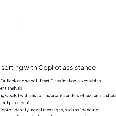
 sorting with Copilot assistance
 Outlook and select “Email Classification” to establish
ent analysis.
ing Copilot with a list of important senders whose emails shou
inent placement.
opilot identify urgent messages, such as “deadline,”