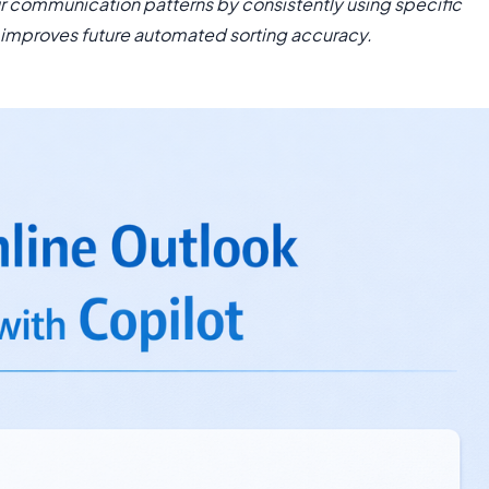
our communication patterns by consistently using specific
 improves future automated sorting accuracy.