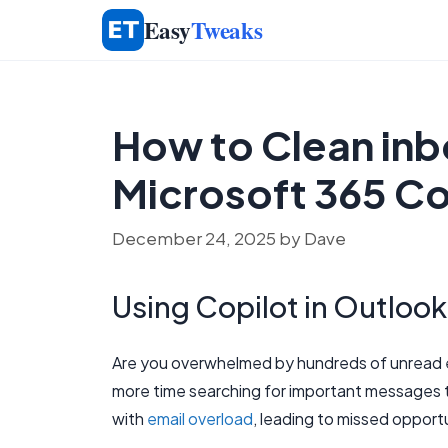
Skip
Easy
Tweaks
to
content
How to Clean inbo
Microsoft 365 Co
December 24, 2025
by
Dave
Using Copilot in Outlook
Are you overwhelmed by hundreds of unread e
more time searching for important messages 
with
email overload
, leading to missed opport