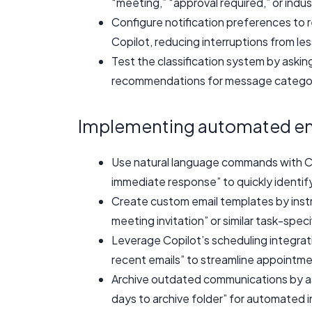
“meeting,” “approval required,” or indu
Configure notification preferences to r
Copilot, reducing interruptions from les
Test the classification system by askin
recommendations for message categori
Implementing automated ema
Use natural language commands with Co
immediate response” to quickly identi
Create custom email templates by instru
meeting invitation” or similar task-spec
Leverage Copilot’s scheduling integrat
recent emails” to streamline appointm
Archive outdated communications by ask
days to archive folder” for automated