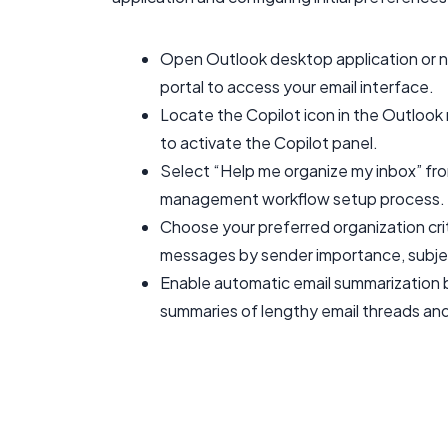
Open Outlook desktop application or n
portal to access your email interface.
Locate the Copilot icon in the Outlook 
to activate the Copilot panel.
Select “Help me organize my inbox” from
management workflow setup process.
Choose your preferred organization crit
messages by sender importance, subjec
Enable automatic email summarization b
summaries of lengthy email threads an