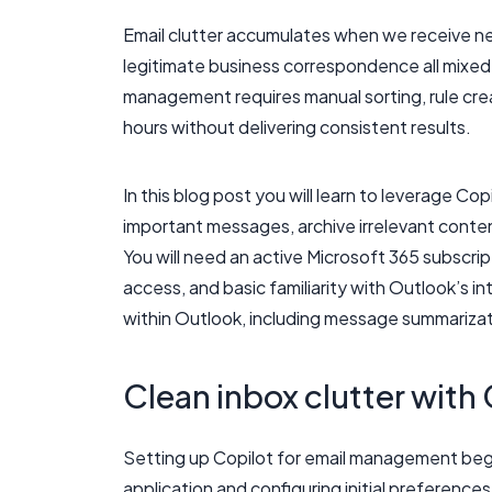
Email clutter accumulates when we receive ne
legitimate business correspondence all mixed
management requires manual sorting, rule cr
hours without delivering consistent results.
In this blog post you will learn to leverage Cop
important messages, archive irrelevant cont
You will need an active Microsoft 365 subscri
access, and basic familiarity with Outlook’s 
within Outlook, including message summarizati
Clean inbox clutter with
Setting up Copilot for email management begi
application and configuring initial preferenc