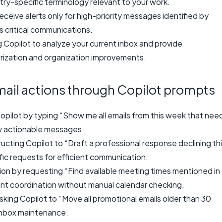
stry-specific terminology relevant to your work.
eceive alerts only for high-priority messages identified by
s critical communications.
g Copilot to analyze your current inbox and provide
zation and organization improvements.
il actions through Copilot prompts
pilot by typing “Show me all emails from this week that nee
fy actionable messages.
cting Copilot to “Draft a professional response declining th
ific requests for efficient communication.
ion by requesting “Find available meeting times mentioned in
ent coordination without manual calendar checking.
ing Copilot to “Move all promotional emails older than 30
 inbox maintenance.