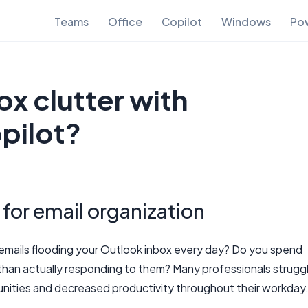
Teams
Office
Copilot
Windows
Pow
x clutter with
pilot?
 for email organization
mails flooding your Outlook inbox every day? Do you spend
than actually responding to them? Many professionals strugg
unities and decreased productivity throughout their workday