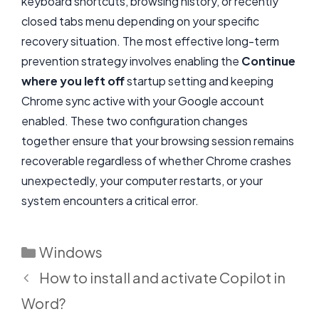
keyboard shortcuts, browsing history, or recently
closed tabs menu depending on your specific
recovery situation. The most effective long-term
prevention strategy involves enabling the
Continue
where you left off
startup setting and keeping
Chrome sync active with your Google account
enabled. These two configuration changes
together ensure that your browsing session remains
recoverable regardless of whether Chrome crashes
unexpectedly, your computer restarts, or your
system encounters a critical error.
Categories
Windows
How to install and activate Copilot in
Word?