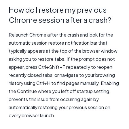
How do I restore my previous
Chrome session after a crash?
Relaunch Chrome after the crash and look for the
automatic session restore notification bar that
typically appears at the top of the browser window
asking you to restore tabs. If the prompt does not
appear, press Ctrl+Shift+T repeatedly to reopen
recently closed tabs, or navigate to your browsing
history using Ctrl+H to find pages manually. Enabling
the Continue where you left off startup setting
prevents this issue from occurring again by
automatically restoring your previous session on
every browser launch.