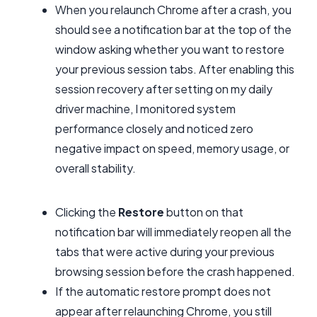
When you relaunch Chrome after a crash, you
should see a notification bar at the top of the
window asking whether you want to restore
your previous session tabs. After enabling this
session recovery after setting on my daily
driver machine, I monitored system
performance closely and noticed zero
negative impact on speed, memory usage, or
overall stability.
Clicking the
Restore
button on that
notification bar will immediately reopen all the
tabs that were active during your previous
browsing session before the crash happened.
If the automatic restore prompt does not
appear after relaunching Chrome, you still