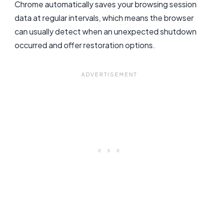
Chrome automatically saves your browsing session
data at regular intervals, which means the browser
can usually detect when an unexpected shutdown
occurred and offer restoration options.