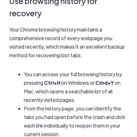
Use browsing history for
recovery
Your Chrome browsing history maintains a
comprehensive record of every webpage you
visited recently, which makes it an excellent backup
method for recovering lost tabs.
You can access your full browsing history by
pressing
Ctrl+H
on Windows or
Cmd+Y
on
Mac, which opens a searchable list of all
recently visited pages.
From the history page, you can identify the
tabs you had open before the crash and click
each link individually to reopen them in your
current session.