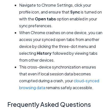
Navigate to Chrome Settings, click your
profile icon, and ensure that
Sync
is turned on
with the
Open tabs
option enabled in your
sync preferences.
When Chrome crashes on one device, you can
access your synced open tabs from another
device by clicking the three-dot menu and
selecting
History
followed by viewing tabs
from other devices.
This cross-device synchronization ensures
that even if local session data becomes
corrupted during a crash, your
cloud-synced
browsing data
remains safely accessible.
Frequently Asked Questions