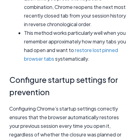
combination, Chrome reopens the next most
recently closed tab from your session history
in reverse chronological order.
This method works particularly well when you
remember approximately how many tabs you
had open and want to
restore lost pinned
browser tabs
systematically.
Configure startup settings for
prevention
Configuring Chrome’s startup settings correctly
ensures that the browser automatically restores
your previous session every time you open it,
regardless of whether the closure was planned or