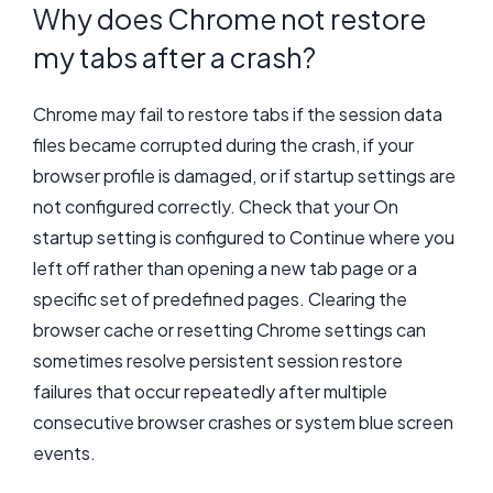
Why does Chrome not restore
my tabs after a crash?
Chrome may fail to restore tabs if the session data
files became corrupted during the crash, if your
browser profile is damaged, or if startup settings are
not configured correctly. Check that your On
startup setting is configured to Continue where you
left off rather than opening a new tab page or a
specific set of predefined pages. Clearing the
browser cache or resetting Chrome settings can
sometimes resolve persistent session restore
failures that occur repeatedly after multiple
consecutive browser crashes or system blue screen
events.