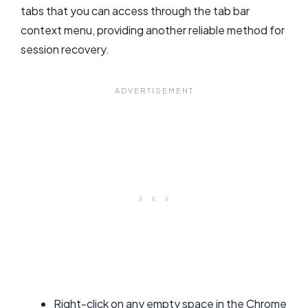
tabs that you can access through the tab bar
context menu, providing another reliable method for
session recovery.
Right-click on any empty space in the Chrome