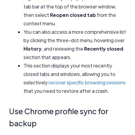
tab bar at the top of the browser window,
then select
Reopen closed tab
from the
context menu.
You can also access a more comprehensive list
by clicking the three-dot menu, hovering over
History
, and reviewing the
Recently closed
section that appears.
This section displays your most recently
closed tabs and windows, allowing you to
selectively
recover specific browsing sessions
that you need to restore after a crash.
Use Chrome profile sync for
backup