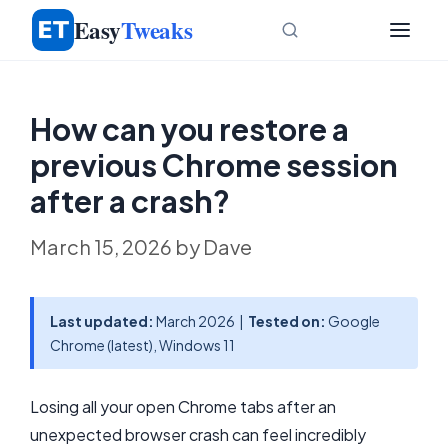
Skip
Easy
Tweaks
to
content
How can you restore a
previous Chrome session
after a crash?
March 15, 2026
by
Dave
Last updated:
March 2026 |
Tested on:
Google
Chrome (latest), Windows 11
Losing all your open Chrome tabs after an
unexpected browser crash can feel incredibly