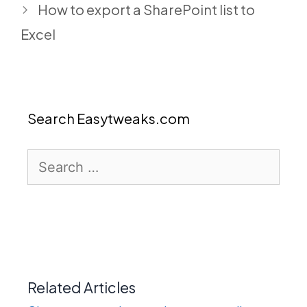
How to export a SharePoint list to
Excel
Search Easytweaks.com
Search
for:
Related Articles