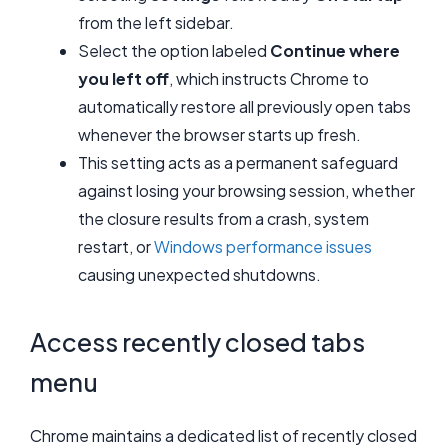
from the left sidebar.
Select the option labeled
Continue where
you left off
, which instructs Chrome to
automatically restore all previously open tabs
whenever the browser starts up fresh.
This setting acts as a permanent safeguard
against losing your browsing session, whether
the closure results from a crash, system
restart, or
Windows performance issues
causing unexpected shutdowns.
Access recently closed tabs
menu
Chrome maintains a dedicated list of recently closed