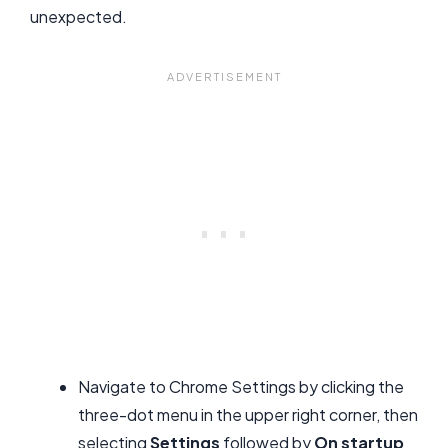
unexpected.
Navigate to Chrome Settings by clicking the
three-dot menu in the upper right corner, then
selecting
Settings
followed by
On startup