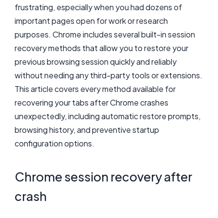
frustrating, especially when you had dozens of
important pages open for work or research
purposes. Chrome includes several built-in session
recovery methods that allow you to restore your
previous browsing session quickly and reliably
without needing any third-party tools or extensions.
This article covers every method available for
recovering your tabs after Chrome crashes
unexpectedly, including automatic restore prompts,
browsing history, and preventive startup
configuration options.
Chrome session recovery after
crash