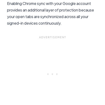
Enabling Chrome sync with your Google account
provides an additional layer of protection because
your open tabs are synchronized across all your
signed-in devices continuously.