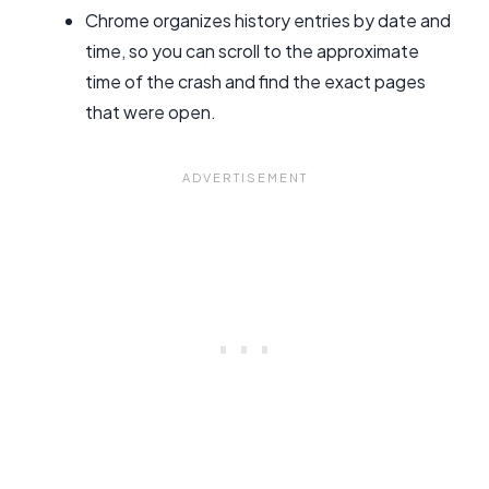
Chrome organizes history entries by date and
time, so you can scroll to the approximate
time of the crash and find the exact pages
that were open.