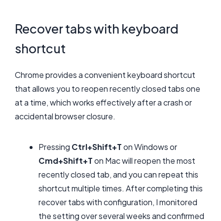
Recover tabs with keyboard
shortcut
Chrome provides a convenient keyboard shortcut
that allows you to reopen recently closed tabs one
at a time, which works effectively after a crash or
accidental browser closure.
Pressing
Ctrl+Shift+T
on Windows or
Cmd+Shift+T
on Mac will reopen the most
recently closed tab, and you can repeat this
shortcut multiple times. After completing this
recover tabs with configuration, I monitored
the setting over several weeks and confirmed