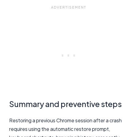
Summary and preventive steps
Restoring a previous Chrome session after a crash
requires using the automatic restore prompt,