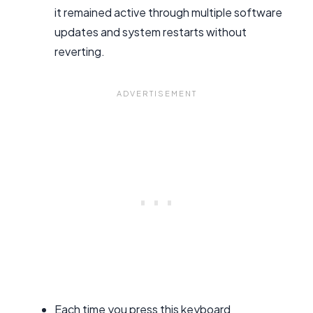
it remained active through multiple software
updates and system restarts without
reverting.
Each time you press this keyboard