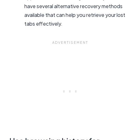
have several alternative recovery methods
available that can help you retrieve your lost
tabs effectively.