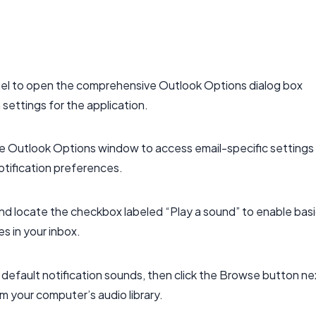
nel to open the comprehensive Outlook Options dialog box
 settings for the application.
 the Outlook Options window to access email-specific settings
otification preferences.
and locate the checkbox labeled “Play a sound” to enable bas
s in your inbox.
 default notification sounds, then click the Browse button ne
om your computer’s audio library.