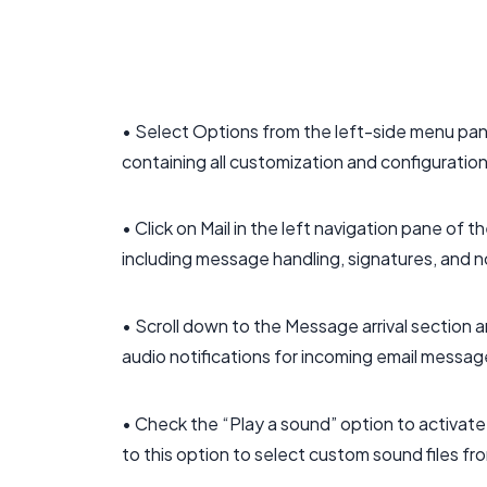
• Select Options from the left-side menu pa
containing all customization and configuration
• Click on Mail in the left navigation pane of
including message handling, signatures, and n
• Scroll down to the Message arrival section 
audio notifications for incoming email message
• Check the “Play a sound” option to activate
to this option to select custom sound files fr