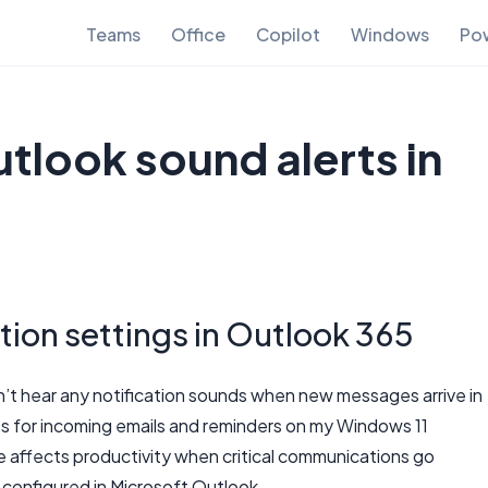
Teams
Office
Copilot
Windows
Pow
tlook sound alerts in
tion settings in Outlook 365
n’t hear any notification sounds when new messages arrive in
ts for incoming emails and reminders on my Windows 11
affects productivity when critical communications go
 configured in Microsoft Outlook.