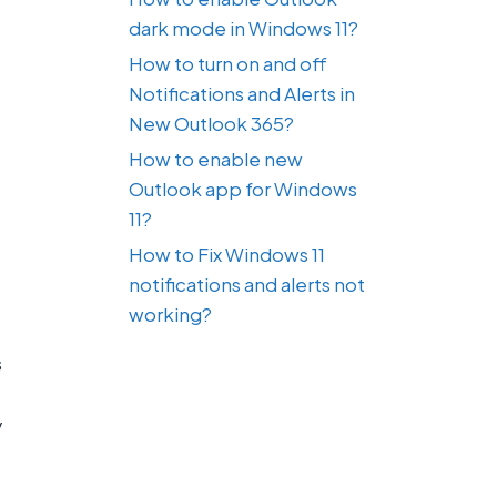
dark mode in Windows 11?
How to turn on and off
Notifications and Alerts in
New Outlook 365?
How to enable new
Outlook app for Windows
11?
How to Fix Windows 11
notifications and alerts not
working?
s
y