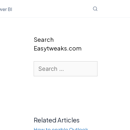
er BI
Search
Easytweaks.com
Search
for:
Related Articles
How to enable Outlook