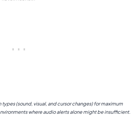
 types (sound, visual, and cursor changes) for maximum
environments where audio alerts alone might be insufficient.