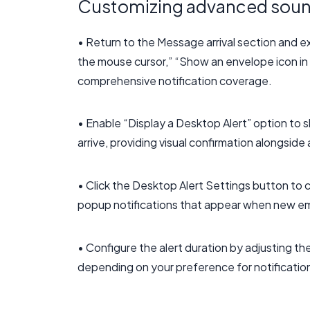
Customizing advanced sound
• Return to the Message arrival section and ex
the mouse cursor,” “Show an envelope icon in t
comprehensive notification coverage.
• Enable “Display a Desktop Alert” option t
arrive, providing visual confirmation alongsi
• Click the Desktop Alert Settings button to
popup notifications that appear when new emai
• Configure the alert duration by adjusting th
depending on your preference for notification