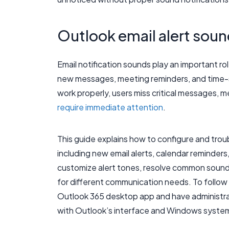
Outlook email alert soun
Email notification sounds play an important rol
new messages, meeting reminders, and time-s
work properly, users miss critical messages, 
require immediate attention
.
This guide explains how to configure and trou
including new email alerts, calendar reminders
customize alert tones, resolve common sound 
for different communication needs. To follow 
Outlook 365 desktop app and have administrat
with Outlook’s interface and Windows system s