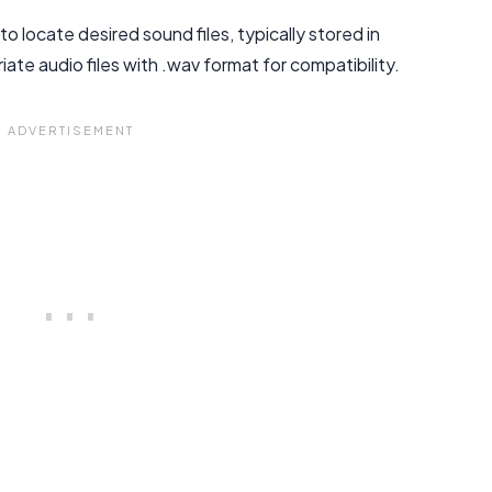
 locate desired sound files, typically stored in
te audio files with .wav format for compatibility.