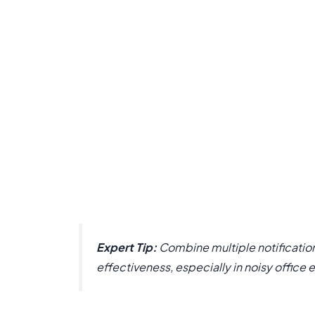
Expert Tip:
Combine multiple notification
effectiveness, especially in noisy office 