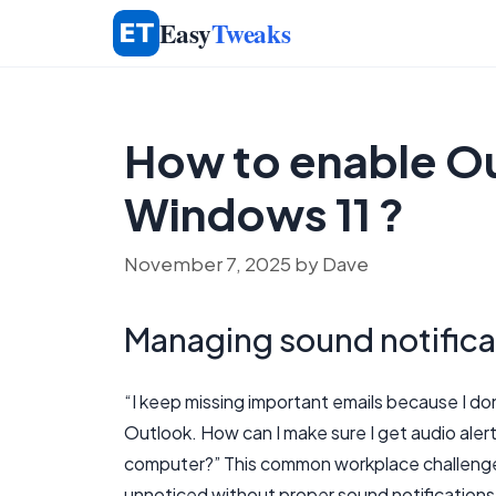
Skip
Easy
Tweaks
to
content
How to enable Ou
Windows 11 ?
November 7, 2025
by
Dave
Managing sound notifica
“I keep missing important emails because I do
Outlook. How can I make sure I get audio aler
computer?” This common workplace challenge 
unnoticed without proper sound notifications