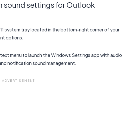
 sound settings for Outlook
 11 system tray located in the bottom-right corner of your
nt options.
text menu to launch the Windows Settings app with audio
s and notification sound management.