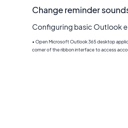
Change reminder sounds 
Configuring basic Outlook em
• Open Microsoft Outlook 365 desktop applicat
corner of the ribbon interface to access acco