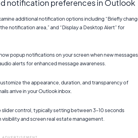
 notification preferences in Outlook
amine additional notification options including “Briefly chan
he notification area,” and “Display a Desktop Alert” for
o show popup notifications on your screen when new messages
de audio alerts for enhanced message awareness.
 customize the appearance, duration, and transparency of
ls arrive in your Outlook inbox.
e slider control, typically setting between 3-10 seconds
 visibility and screen real estate management.