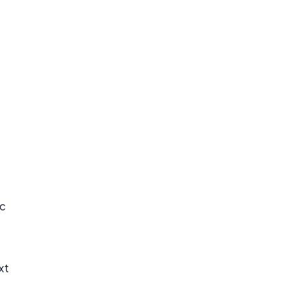
ic
xt