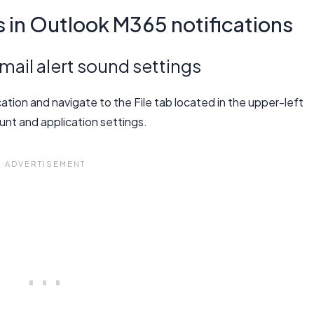
in Outlook M365 notifications
ail alert sound settings
ion and navigate to the File tab located in the upper-left
unt and application settings.