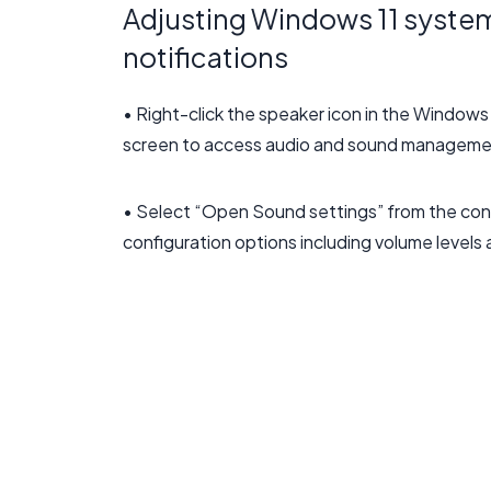
Adjusting Windows 11 system
notifications
• Right-click the speaker icon in the Windows
screen to access audio and sound manageme
• Select “Open Sound settings” from the con
configuration options including volume level