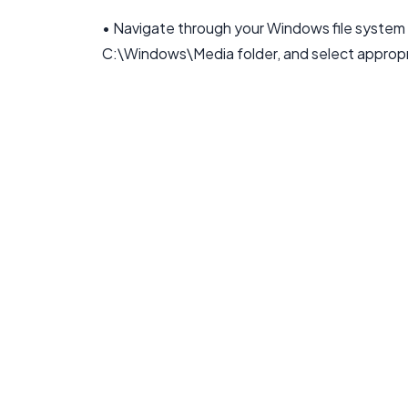
• Navigate through your Windows file system to
C:\Windows\Media folder, and select appropria