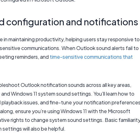
d configuration and notifications
e in maintaining productivity, helping users stay responsive to
ensitive communications. When Outlook sound alerts fail to
meeting reminders, and
time-sensitive communications that
bleshoot Outlook notification sounds across all key areas,
, and Windows 11 system sound settings. You’ll learn how to
playback issues, and fine-tune your notification preference
along, ensure you’re using Windows 11 with the Microsoft
ive rights to change system sound settings. Basic familiarit
ettings will also be helpful.