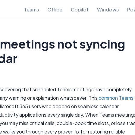
Teams
Office
Copilot
Windows
Pow
 meetings not syncing
dar
iscovering that scheduled Teams meetings have completely
any warning or explanation whatsoever. This
common Teams
icrosoft 365 users who depend on seamless calendar
ductivity applications every single day. When Teams meeting
ou may miss critical calls, double-book time slots, or lose tra
 walks you through every proven fix for restoring reliable