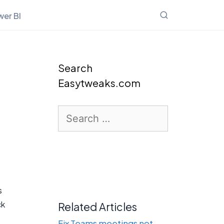
er BI
Search
Easytweaks.com
Search
for:
s
ck
Related Articles
Fix Teams meetings not