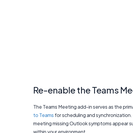
Re-enable the Teams Mee
The Teams Meeting add-in serves as the prim
to Teams
for scheduling and synchronization.
meeting missing Outlook symptoms appear sud
within your environment.