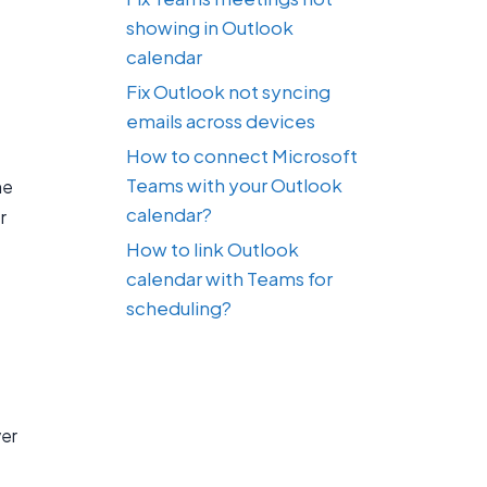
showing in Outlook
calendar
Fix Outlook not syncing
emails across devices
How to connect Microsoft
Teams with your Outlook
he
calendar?
r
How to link Outlook
calendar with Teams for
scheduling?
ver