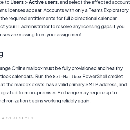
te to
Users > Active users
, and select the affected account
ams licenses appear. Accounts with only a Teams Exploratory
he required entitlements for full bidirectional calendar
 your IT administrator to resolve any licensing gaps if you
censes are missing from your assignment.
g
ange Online mailbox must be fully provisioned and healthy
tlook calendars. Run the
PowerShell cmdlet
Get-Mailbox
at the mailbox exists, has a valid primary SMTP address, and
 migrated from on-premises Exchange may require up to
hronization begins working reliably again.