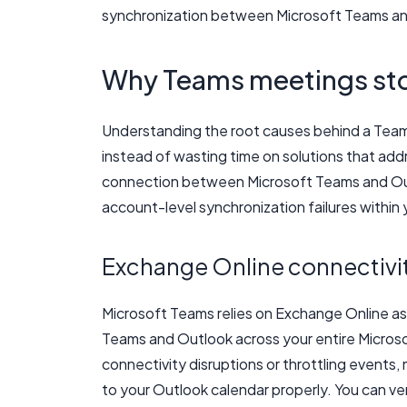
synchronization between Microsoft Teams an
Why Teams meetings sto
Understanding the root causes behind a Teams 
instead of wasting time on solutions that add
connection between Microsoft Teams and Outl
account-level synchronization failures within 
Exchange Online connectivit
Microsoft Teams relies on Exchange Online a
Teams and Outlook across your entire Micro
connectivity disruptions or throttling events,
to your Outlook calendar properly. You can ver