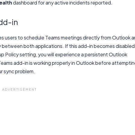
ealth
dashboard for any active incidents reported.
dd-in
s users to schedule Teams meetings directly from Outlook 
y between both applications. If this add-in becomes disabled
p Policy setting, you will experience a persistent Outlook
eams add-in is working properly in Outlook before attempti
r sync problem.