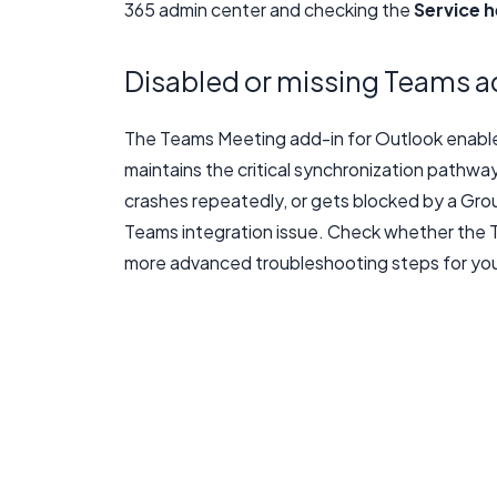
365 admin center and checking the
Service h
Disabled or missing Teams a
The Teams Meeting add-in for Outlook enable
maintains the critical synchronization pathwa
crashes repeatedly, or gets blocked by a Grou
Teams integration issue. Check whether the T
more advanced troubleshooting steps for you