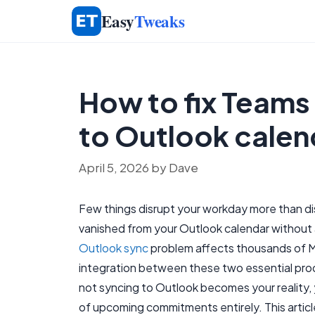
Skip
Easy
Tweaks
to
content
How to fix Teams
to Outlook calen
April 5, 2026
by
Dave
Few things disrupt your workday more than d
vanished from your Outlook calendar without 
Outlook sync
problem affects thousands of M
integration between these two essential pro
not syncing to Outlook becomes your reality, y
of upcoming commitments entirely. This article