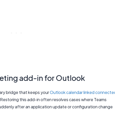
ting add-in for Outlook
ary bridge that keeps your
Outlook calendar linked connecte
 Restoring this add-in often resolves cases where Teams
denly after an application update or configuration change