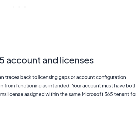
5 account and licenses
n traces back to licensing gaps or account configuration
on from functioning as intended. Your account must have bot
ms license assigned within the same Microsoft 365 tenant fo