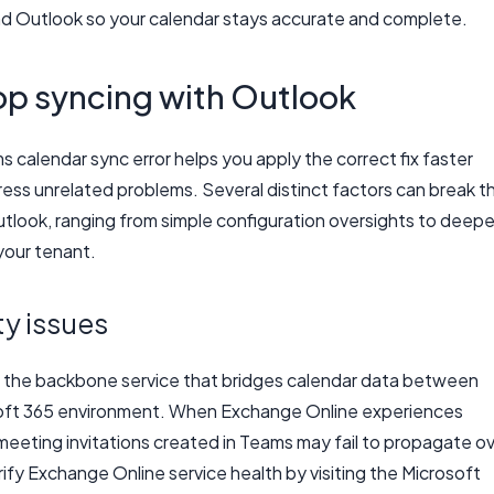
d Outlook so your calendar stays accurate and complete.
p syncing with Outlook
calendar sync error helps you apply the correct fix faster
ress unrelated problems. Several distinct factors can break t
ook, ranging from simple configuration oversights to deepe
your tenant.
y issues
s the backbone service that bridges calendar data between
soft 365 environment. When Exchange Online experiences
 meeting invitations created in Teams may fail to propagate o
ify Exchange Online service health by visiting the Microsoft