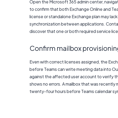
Open the Microsoft 365 admin center, naviga
to confirm that both Exchange Online and Te
license or standalone Exchange plan may lack t
synchronization between applications. Contact
discover that one or both required service li
Confirm mailbox provisionin
Even with correct licenses assigned, the Exch
before Teams can write meeting data into Ou
against the affected user account to verify th
shows no errors. A mailbox that was recently
twenty-four hours before Teams calendar sync