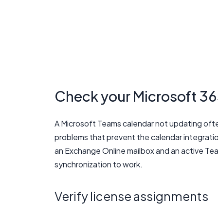
Check your Microsoft 36
A Microsoft Teams calendar not updating ofte
problems that prevent the calendar integrati
an Exchange Online mailbox and an active Tea
synchronization to work.
Verify license assignments