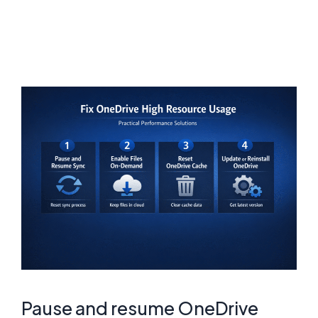
Pause and resume OneDrive