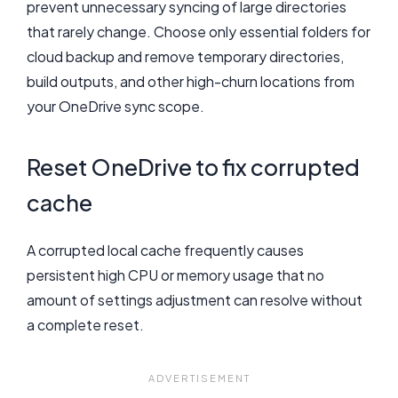
prevent unnecessary syncing of large directories
that rarely change. Choose only essential folders for
cloud backup and remove temporary directories,
build outputs, and other high-churn locations from
your OneDrive sync scope.
Reset OneDrive to fix corrupted
cache
A corrupted local cache frequently causes
persistent high CPU or memory usage that no
amount of settings adjustment can resolve without
a complete reset.