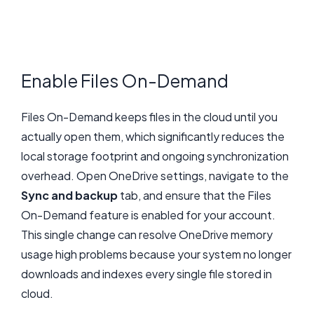
Enable Files On-Demand
Files On-Demand keeps files in the cloud until you
actually open them, which significantly reduces the
local storage footprint and ongoing synchronization
overhead. Open OneDrive settings, navigate to the
Sync and backup
tab, and ensure that the Files
On-Demand feature is enabled for your account.
This single change can resolve OneDrive memory
usage high problems because your system no longer
downloads and indexes every single file stored in
cloud.