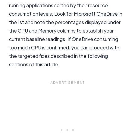
running applications sorted by their resource
consumption levels. Look for Microsoft OneDrive in
the list and note the percentages displayed under
the CPU and Memory columns to establish your
current baseline readings. If OneDrive consuming
too much CPU is confirmed, you can proceed with
the targeted fixes described in the following
sections of this article.