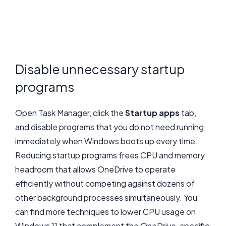
Disable unnecessary startup
programs
Open Task Manager, click the
Startup apps
tab,
and disable programs that you do not need running
immediately when Windows boots up every time.
Reducing startup programs frees CPU and memory
headroom that allows OneDrive to operate
efficiently without competing against dozens of
other background processes simultaneously. You
can find more techniques to lower CPU usage on
Windows 11 that complement the OneDrive-specific