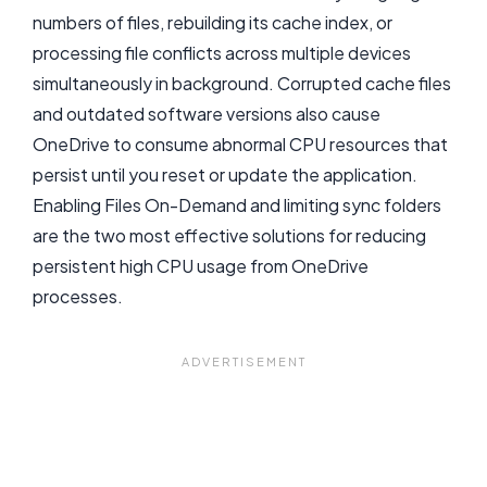
numbers of files, rebuilding its cache index, or
processing file conflicts across multiple devices
simultaneously in background. Corrupted cache files
and outdated software versions also cause
OneDrive to consume abnormal CPU resources that
persist until you reset or update the application.
Enabling Files On-Demand and limiting sync folders
are the two most effective solutions for reducing
persistent high CPU usage from OneDrive
processes.