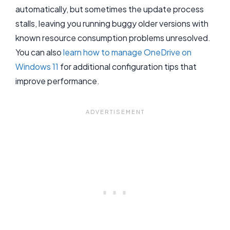
automatically, but sometimes the update process
stalls, leaving you running buggy older versions with
known resource consumption problems unresolved.
You can also
learn how to manage OneDrive on
Windows 11
for additional configuration tips that
improve performance.