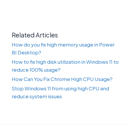
Related Articles
How do you fix high memory usage in Power
BI Desktop?
How to fix high disk utilization in Windows 11 to
reduce 100% usage?
How Can You Fix Chrome High CPU Usage?
Stop Windows 11 from using high CPU and
reduce system issues