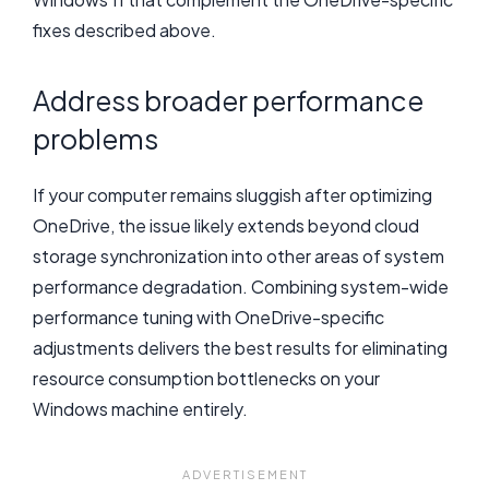
fixes described above.
Address broader performance
problems
If your computer remains sluggish after optimizing
OneDrive, the issue likely extends beyond cloud
storage synchronization into other areas of system
performance degradation. Combining system-wide
performance tuning with OneDrive-specific
adjustments delivers the best results for eliminating
resource consumption bottlenecks on your
Windows machine entirely.