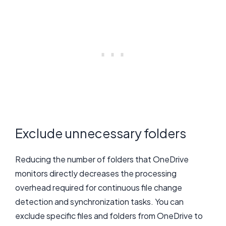
Exclude unnecessary folders
Reducing the number of folders that OneDrive
monitors directly decreases the processing
overhead required for continuous file change
detection and synchronization tasks. You can
exclude specific files and folders from OneDrive to