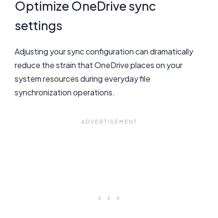
Optimize OneDrive sync
settings
Adjusting your sync configuration can dramatically
reduce the strain that OneDrive places on your
system resources during everyday file
synchronization operations.