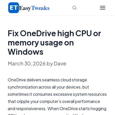
Skip
Easy
Tweaks
to
content
Fix OneDrive high CPU or
memory usage on
Windows
March 30, 2026
by
Dave
OneDrive delivers seamless cloud storage
synchronization across all your devices, but
sometimes it consumes excessive system resources
that cripple your computer’s overall performance
and responsiveness. When OneDrive starts hogging