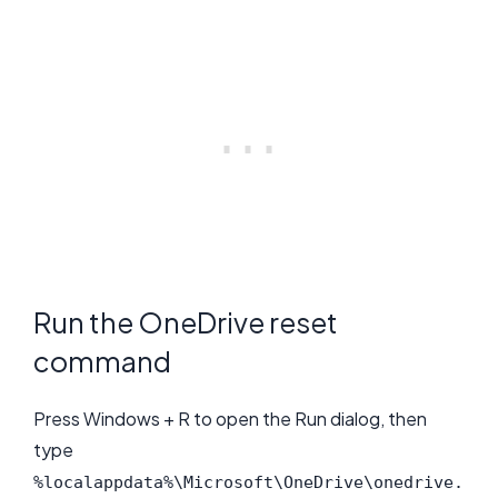
Run the OneDrive reset
command
Press Windows + R to open the Run dialog, then
type
%localappdata%\Microsoft\OneDrive\onedrive.