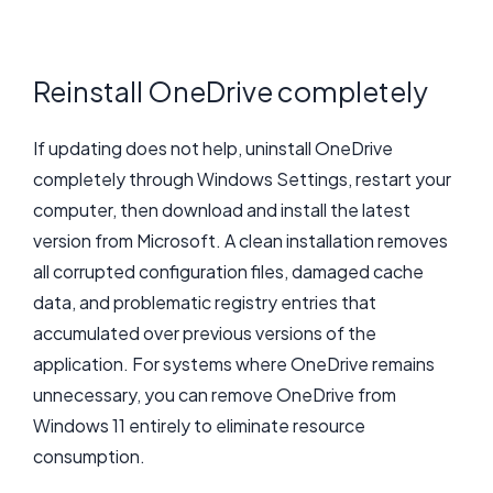
Reinstall OneDrive completely
If updating does not help, uninstall OneDrive
completely through Windows Settings, restart your
computer, then download and install the latest
version from Microsoft. A clean installation removes
all corrupted configuration files, damaged cache
data, and problematic registry entries that
accumulated over previous versions of the
application. For systems where OneDrive remains
unnecessary, you can remove OneDrive from
Windows 11 entirely to eliminate resource
consumption.