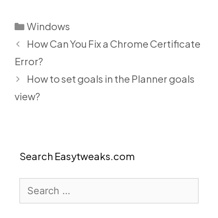
Categories
Windows
How Can You Fix a Chrome Certificate
Error?
How to set goals in the Planner goals
view?
Search Easytweaks.com
Search
for: