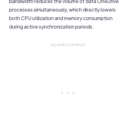
bandwidth reduces the volume of data OneDrive
processes simultaneously, which directly lowers
both CPU utilization and memory consumption
during active synchronization periods.