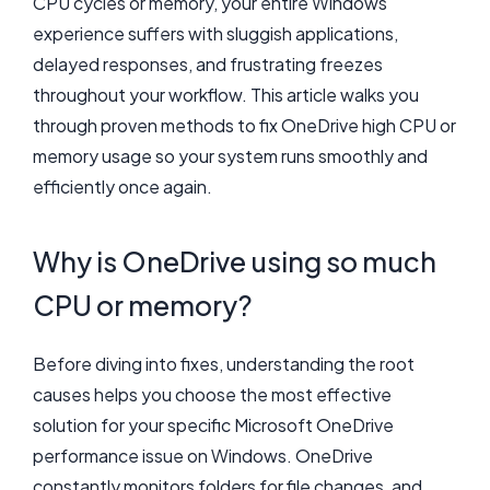
CPU cycles or memory, your entire Windows
experience suffers with sluggish applications,
delayed responses, and frustrating freezes
throughout your workflow. This article walks you
through proven methods to fix OneDrive high CPU or
memory usage so your system runs smoothly and
efficiently once again.
Why is OneDrive using so much
CPU or memory?
Before diving into fixes, understanding the root
causes helps you choose the most effective
solution for your specific Microsoft OneDrive
performance issue on Windows. OneDrive
constantly monitors folders for file changes, and