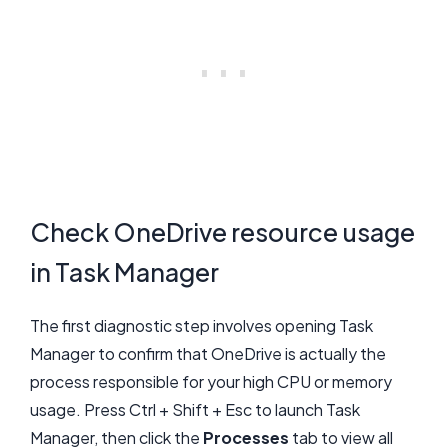
Check OneDrive resource usage
in Task Manager
The first diagnostic step involves opening Task
Manager to confirm that OneDrive is actually the
process responsible for your high CPU or memory
usage. Press Ctrl + Shift + Esc to launch Task
Manager, then click the
Processes
tab to view all