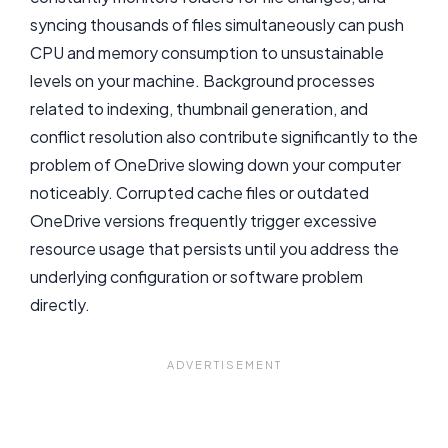
syncing thousands of files simultaneously can push
CPU and memory consumption to unsustainable
levels on your machine. Background processes
related to indexing, thumbnail generation, and
conflict resolution also contribute significantly to the
problem of OneDrive slowing down your computer
noticeably. Corrupted cache files or outdated
OneDrive versions frequently trigger excessive
resource usage that persists until you address the
underlying configuration or software problem
directly.