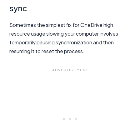
sync
Sometimes the simplest fix for OneDrive high
resource usage slowing your computer involves
temporarily pausing synchronization and then
resuming it to reset the process.