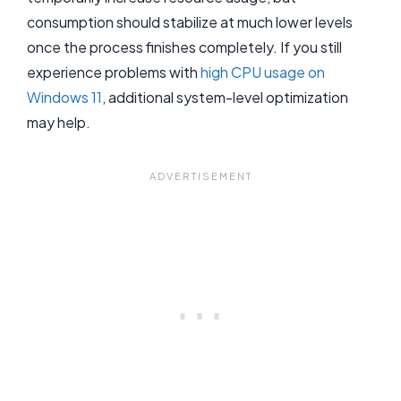
consumption should stabilize at much lower levels
once the process finishes completely. If you still
experience problems with
high CPU usage on
Windows 11
, additional system-level optimization
may help.