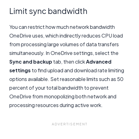
Limit sync bandwidth
You can restrict how much network bandwidth
OneDrive uses, which indirectly reduces CPU load
from processing large volumes of data transfers
simultaneously. In OneDrive settings, select the
Sync and backup
tab, then click
Advanced
settings
to find upload and download rate limiting
options available. Set reasonable limits such as 50
percent of your total bandwidth to prevent
OneDrive from monopolizing both network and
processing resources during active work.