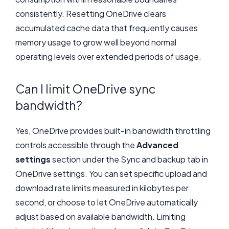
consistently. Resetting OneDrive clears
accumulated cache data that frequently causes
memory usage to grow well beyond normal
operating levels over extended periods of usage.
Can I limit OneDrive sync
bandwidth?
Yes, OneDrive provides built-in bandwidth throttling
controls accessible through the
Advanced
settings
section under the Sync and backup tab in
OneDrive settings. You can set specific upload and
download rate limits measured in kilobytes per
second, or choose to let OneDrive automatically
adjust based on available bandwidth. Limiting