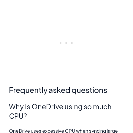
Frequently asked questions
Why is OneDrive using so much
CPU?
OneDrive uses excessive CPU when syncing large