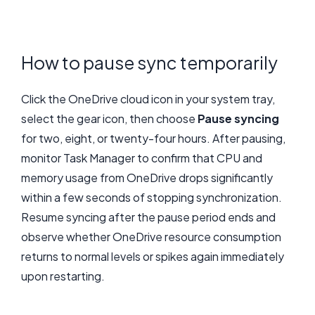
How to pause sync temporarily
Click the OneDrive cloud icon in your system tray,
select the gear icon, then choose
Pause syncing
for two, eight, or twenty-four hours. After pausing,
monitor Task Manager to confirm that CPU and
memory usage from OneDrive drops significantly
within a few seconds of stopping synchronization.
Resume syncing after the pause period ends and
observe whether OneDrive resource consumption
returns to normal levels or spikes again immediately
upon restarting.