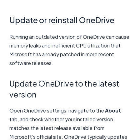
Update or reinstall OneDrive
Running an outdated version of OneDrive can cause
memory leaks and inefficient CPU utilization that
Microsoft has already patched in more recent
software releases.
Update OneDrive to the latest
version
Open OneDrive settings, navigate to the
About
tab, and check whether your installed version
matches the latest release available from
Microsoft’s official site. OneDrive typically updates