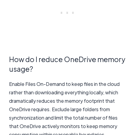
How do I reduce OneDrive memory
usage?
Enable Files On-Demand to keep files in the cloud
rather than downloading everything locally, which
dramatically reduces the memory footprint that
OneDrive requires. Exclude large folders from
synchronization and limit the total number of files
that OneDrive actively monitors to keep memory
consumption within reasonable boundaries