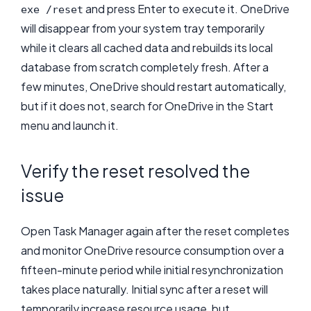
and press Enter to execute it. OneDrive
exe /reset
will disappear from your system tray temporarily
while it clears all cached data and rebuilds its local
database from scratch completely fresh. After a
few minutes, OneDrive should restart automatically,
but if it does not, search for OneDrive in the Start
menu and launch it.
Verify the reset resolved the
issue
Open Task Manager again after the reset completes
and monitor OneDrive resource consumption over a
fifteen-minute period while initial resynchronization
takes place naturally. Initial sync after a reset will
temporarily increase resource usage, but