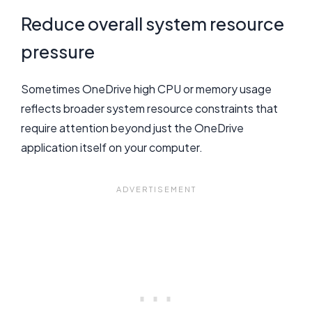
Reduce overall system resource
pressure
Sometimes OneDrive high CPU or memory usage
reflects broader system resource constraints that
require attention beyond just the OneDrive
application itself on your computer.