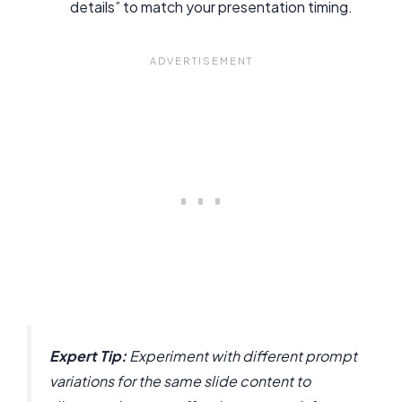
details” to match your presentation timing.
Expert Tip:
Experiment with different prompt
variations for the same slide content to