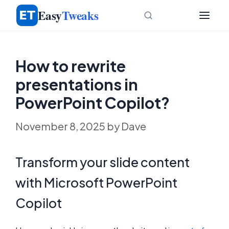
Skip
Easy
Tweaks
to
content
How to rewrite
presentations in
PowerPoint Copilot?
November 8, 2025
by
Dave
Transform your slide content
with Microsoft PowerPoint
Copilot