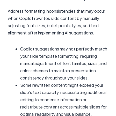
Address formatting inconsistencies that may occur
when Copilot rewrites slide content by manually
adjusting font sizes, bullet point styles, and text
alignment after implementing AI suggestions.
Copilot suggestions may not perfectly match
your slide template formatting, requiring
manual adjustment of font families, sizes, and
color schemes to maintain presentation
consistency throughout your slides.
Some rewritten content might exceed your
slide’s text capacity, necessitating additional
editing to condense information or
redistribute content across multiple slides for
optimal readability and visual balance.