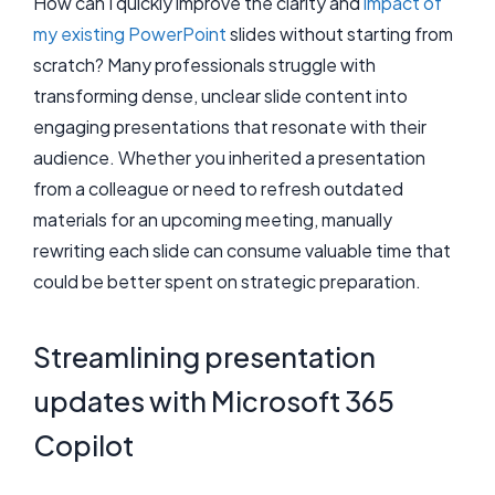
How can I quickly improve the clarity and
impact of
my existing PowerPoint
slides without starting from
scratch? Many professionals struggle with
transforming dense, unclear slide content into
engaging presentations that resonate with their
audience. Whether you inherited a presentation
from a colleague or need to refresh outdated
materials for an upcoming meeting, manually
rewriting each slide can consume valuable time that
could be better spent on strategic preparation.
Streamlining presentation
updates with Microsoft 365
Copilot