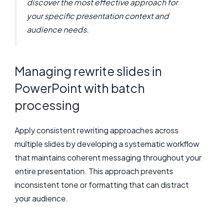
discover the most effective approach for
your specific presentation context and
audience needs.
Managing rewrite slides in
PowerPoint with batch
processing
Apply consistent rewriting approaches across
multiple slides by developing a systematic workflow
that maintains coherent messaging throughout your
entire presentation. This approach prevents
inconsistent tone or formatting that can distract
your audience.