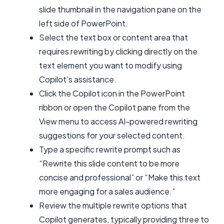
slide thumbnail in the navigation pane on the
left side of PowerPoint.
Select the text box or content area that
requires rewriting by clicking directly on the
text element you want to modify using
Copilot’s assistance.
Click the Copilot icon in the PowerPoint
ribbon or open the Copilot pane from the
View menu to access AI-powered rewriting
suggestions for your selected content.
Type a specific rewrite prompt such as
“Rewrite this slide content to be more
concise and professional” or “Make this text
more engaging for a sales audience.”
Review the multiple rewrite options that
Copilot generates, typically providing three to