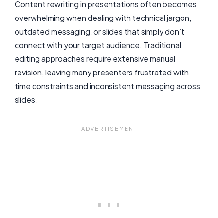
Content rewriting in presentations often becomes
overwhelming when dealing with technical jargon,
outdated messaging, or slides that simply don’t
connect with your target audience. Traditional
editing approaches require extensive manual
revision, leaving many presenters frustrated with
time constraints and inconsistent messaging across
slides.