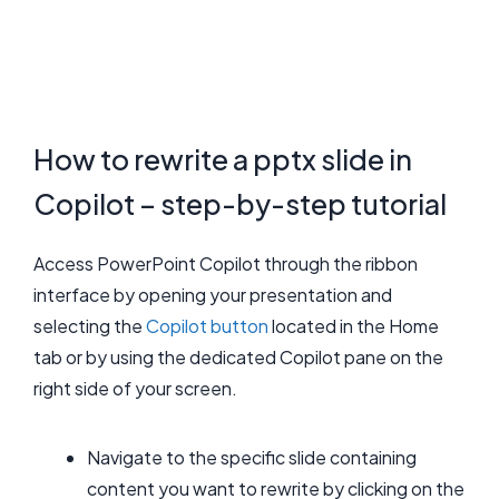
How to rewrite a pptx slide in
Copilot – step-by-step tutorial
Access PowerPoint Copilot through the ribbon
interface by opening your presentation and
selecting the
Copilot button
located in the Home
tab or by using the dedicated Copilot pane on the
right side of your screen.
Navigate to the specific slide containing
content you want to rewrite by clicking on the