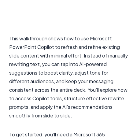
This walkthrough shows how to use Microsoft
PowerPoint Copilot to refresh and refine existing
slide content with minimal effort. Instead of manually
rewriting text, you can tap into AI-powered
suggestions to boost clarity, adjust tone for
different audiences, and keep your messaging
consistent across the entire deck. You’ll explore how
to access Copilot tools, structure effective rewrite
prompts, and apply the AI’s recommendations
smoothly from slide to slide.
To get started, you’ll need a Microsoft 365