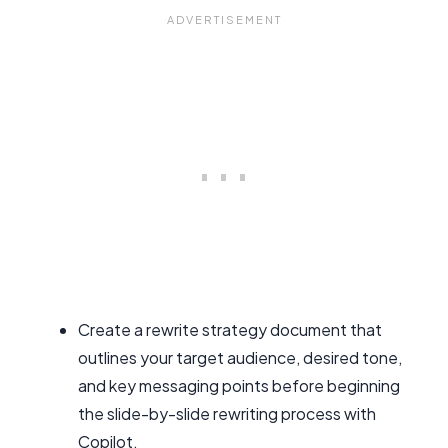
Create a rewrite strategy document that
outlines your target audience, desired tone,
and key messaging points before beginning
the slide-by-slide rewriting process with
Copilot.