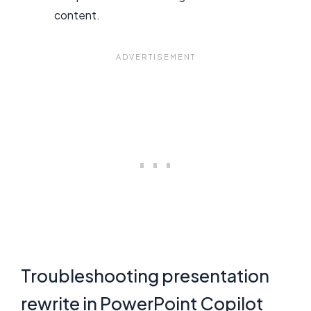
content.
Troubleshooting presentation
rewrite in PowerPoint Copilot