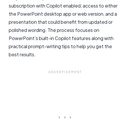
subscription with Copilot enabled, access to either
the PowerPoint desktop app or web version, and a
presentation that could benefit from updated or
polished wording. The process focuses on
PowerPoint’s built-in Copilot features along with
practical prompt-writing tips to help you get the
best results.