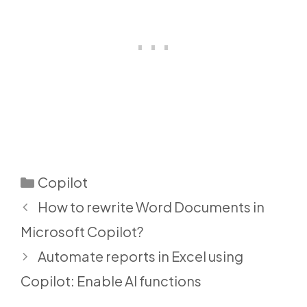
Categories
Copilot
How to rewrite Word Documents in
Microsoft Copilot?
Automate reports in Excel using
Copilot: Enable AI functions