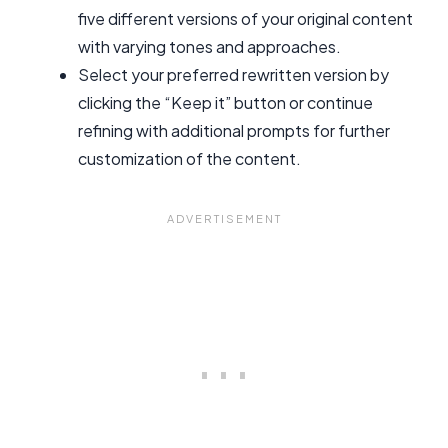
five different versions of your original content
with varying tones and approaches.
Select your preferred rewritten version by
clicking the “Keep it” button or continue
refining with additional prompts for further
customization of the content.