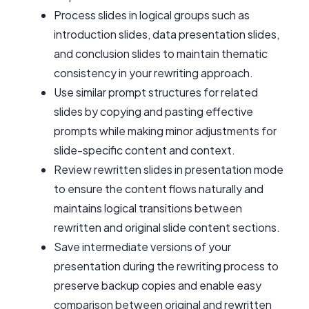
Process slides in logical groups such as
introduction slides, data presentation slides,
and conclusion slides to maintain thematic
consistency in your rewriting approach.
Use similar prompt structures for related
slides by copying and pasting effective
prompts while making minor adjustments for
slide-specific content and context.
Review rewritten slides in presentation mode
to ensure the content flows naturally and
maintains logical transitions between
rewritten and original slide content sections.
Save intermediate versions of your
presentation during the rewriting process to
preserve backup copies and enable easy
comparison between original and rewritten