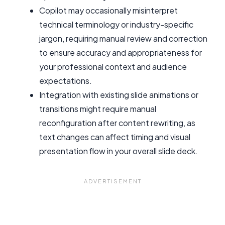
Copilot may occasionally misinterpret
technical terminology or industry-specific
jargon, requiring manual review and correction
to ensure accuracy and appropriateness for
your professional context and audience
expectations.
Integration with existing slide animations or
transitions might require manual
reconfiguration after content rewriting, as
text changes can affect timing and visual
presentation flow in your overall slide deck.