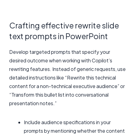
Crafting effective rewrite slide
text prompts in PowerPoint
Develop targeted prompts that specify your
desired outcome when working with Copilot’s
rewriting features. Instead of generic requests, use
detailed instructions like “Rewrite this technical
content for a non-technical executive audience” or
“Transform this bullet list into conversational
presentation notes.”
Include audience specifications in your
prompts by mentioning whether the content