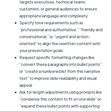
targets executives, technical teams,
customers, or general audiences to ensure
appropriate language and complexity.
Specify tone requirements such as
“professional and authoritative,” “friendly and
conversational,” or “urgent and action-
oriented” to align the rewritten content with
your presentation goals.
Request specific formatting changes like
“convert these paragraphs into bullet points”
or “create a numbered list from this narrative
text” to improve slide readability and visual
appeal.
Ask for length adjustments using prompts like
“condense this content to fit on one slide” or
“expand these bullet points with supporting