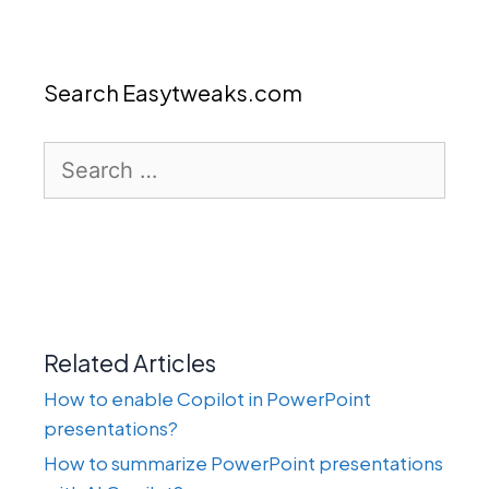
Search Easytweaks.com
Search
for:
Related Articles
How to enable Copilot in PowerPoint
presentations?
How to summarize PowerPoint presentations