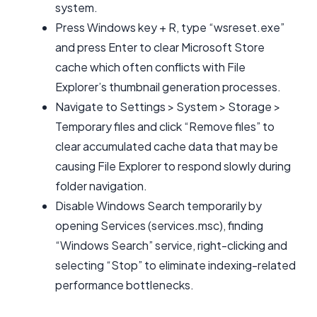
system.
Press Windows key + R, type “wsreset.exe”
and press Enter to clear Microsoft Store
cache which often conflicts with File
Explorer’s thumbnail generation processes.
Navigate to Settings > System > Storage >
Temporary files and click “Remove files” to
clear accumulated cache data that may be
causing File Explorer to respond slowly during
folder navigation.
Disable Windows Search temporarily by
opening Services (services.msc), finding
“Windows Search” service, right-clicking and
selecting “Stop” to eliminate indexing-related
performance bottlenecks.