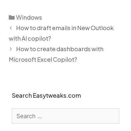
Categories
Windows
How to draft emails in New Outlook
with AI copilot?
How to create dashboards with
Microsoft Excel Copilot?
Search Easytweaks.com
Search
for: