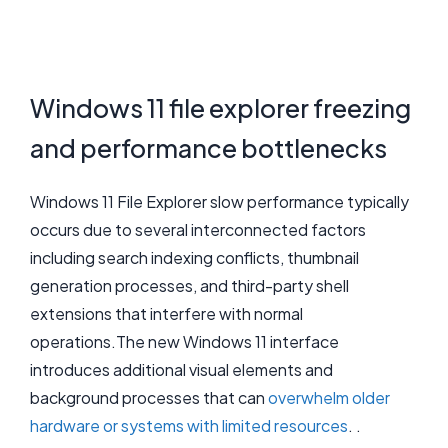
Windows 11 file explorer freezing
and performance bottlenecks
Windows 11 File Explorer slow performance typically
occurs due to several interconnected factors
including search indexing conflicts, thumbnail
generation processes, and third-party shell
extensions that interfere with normal
operations.The new Windows 11 interface
introduces additional visual elements and
background processes that can
overwhelm older
hardware or systems with limited resources
. .