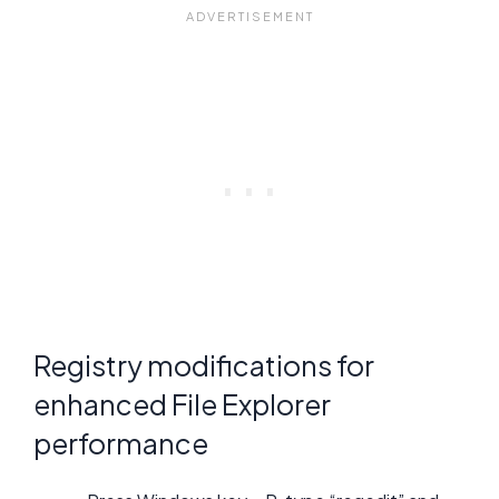
Registry modifications for
enhanced File Explorer
performance