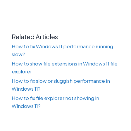
Related Articles
How to fix Windows 11 performance running
slow?
How to show file extensions in Windows 11 file
explorer
How to fix slow or sluggish performance in
Windows 11?
How to fix file explorer not showing in
Windows 11?