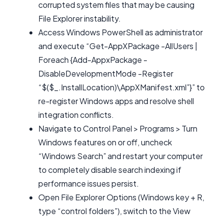
corrupted system files that may be causing
File Explorer instability.
Access Windows PowerShell as administrator
and execute “Get-AppXPackage -AllUsers |
Foreach {Add-AppxPackage -
DisableDevelopmentMode -Register
“$($_.InstallLocation)\AppXManifest.xml”}” to
re-register Windows apps and resolve shell
integration conflicts.
Navigate to Control Panel > Programs > Turn
Windows features on or off, uncheck
“Windows Search” and restart your computer
to completely disable search indexing if
performance issues persist.
Open File Explorer Options (Windows key + R,
type “control folders”), switch to the View