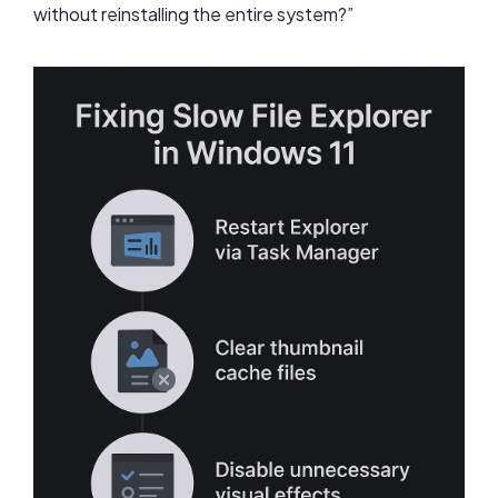
without reinstalling the entire system?”