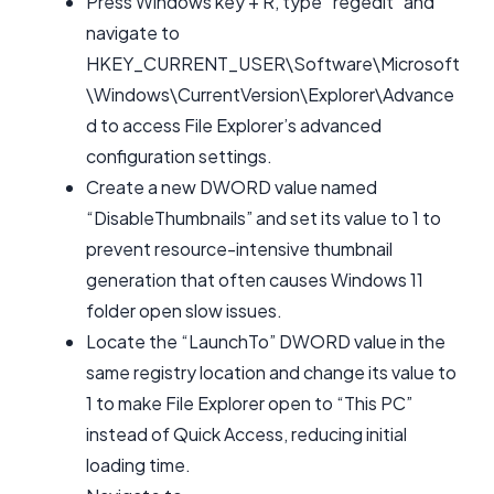
Press Windows key + R, type “regedit” and
navigate to
HKEY_CURRENT_USER\Software\Microsoft
\Windows\CurrentVersion\Explorer\Advance
d to access File Explorer’s advanced
configuration settings.
Create a new DWORD value named
“DisableThumbnails” and set its value to 1 to
prevent resource-intensive thumbnail
generation that often causes Windows 11
folder open slow issues.
Locate the “LaunchTo” DWORD value in the
same registry location and change its value to
1 to make File Explorer open to “This PC”
instead of Quick Access, reducing initial
loading time.