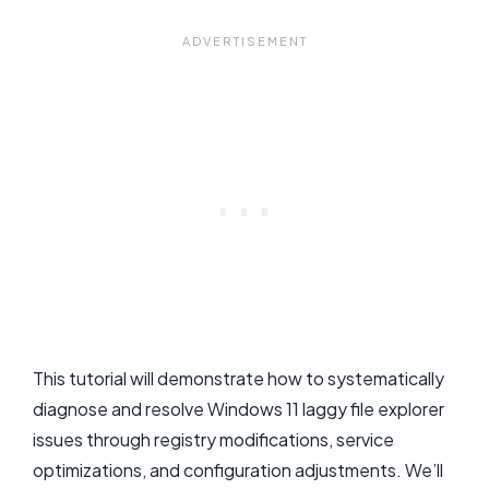
This tutorial will demonstrate how to systematically
diagnose and resolve Windows 11 laggy file explorer
issues through registry modifications, service
optimizations, and configuration adjustments. We’ll