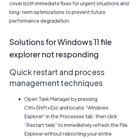
cover both immediate fixes for urgent situations and
long-term optimizations to prevent future
performance degradation.
Solutions for Windows 11 file
explorer not responding
Quick restart and process
management techniques
Open Task Manager by pressing
Ctrl+Shift+Esc and locate “Windows
Explorer” in the Processes tab, then click
“Restart task” to immediately refresh the File
Explorer without rebooting your entire