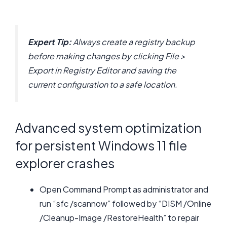
Expert Tip:
Always create a registry backup
before making changes by clicking File >
Export in Registry Editor and saving the
current configuration to a safe location.
Advanced system optimization
for persistent Windows 11 file
explorer crashes
Open Command Prompt as administrator and
run “sfc /scannow” followed by “DISM /Online
/Cleanup-Image /RestoreHealth” to repair