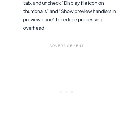
tab, and uncheck “Display file icon on
thumbnails” and “Show preview handlers in
preview pane” to reduce processing
overhead.