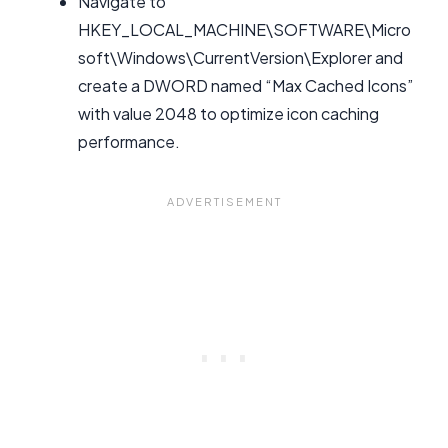
Navigate to
HKEY_LOCAL_MACHINE\SOFTWARE\Micro
soft\Windows\CurrentVersion\Explorer and
create a DWORD named “Max Cached Icons”
with value 2048 to optimize icon caching
performance.