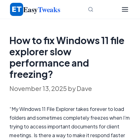
Skip
Easy
Tweaks
to
content
How to fix Windows 11 file
explorer slow
performance and
freezing?
November 13, 2025
by
Dave
“My Windows 11 File Explorer takes forever to load
folders and sometimes completely freezes when I’m
trying to access important documents for client
meetings. Is there a way to make it respond faster