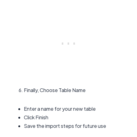
Finally, Choose Table Name
Enter a name for your new table
Click Finish
Save the import steps for future use