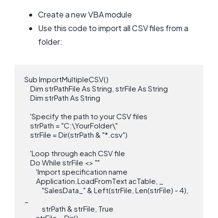
Create a new VBA module
Use this code to import all CSV files from a
folder:
Sub ImportMultipleCSV()

    Dim strPathFile As String, strFile As String

    Dim strPath As String

    'Specify the path to your CSV files

    strPath = "C:\YourFolder\"

    strFile = Dir(strPath & "*.csv")

    'Loop through each CSV file

    Do While strFile <> ""

        'Import specification name

        Application.LoadFromText acTable, _

            "SalesData_" & Left(strFile, Len(strFile) - 4), 
_

            strPath & strFile, True

        strFile = Dir()
