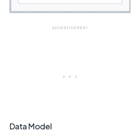
Data Model