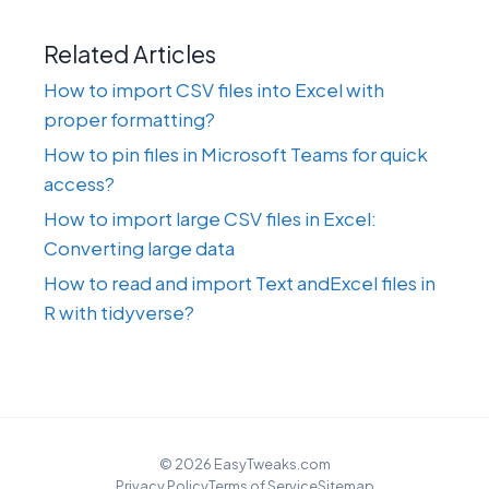
Related Articles
How to import CSV files into Excel with
proper formatting?
How to pin files in Microsoft Teams for quick
access?
How to import large CSV files in Excel:
Converting large data
How to read and import Text andExcel files in
R with tidyverse?
© 2026 EasyTweaks.com
Privacy Policy
Terms of Service
Sitemap