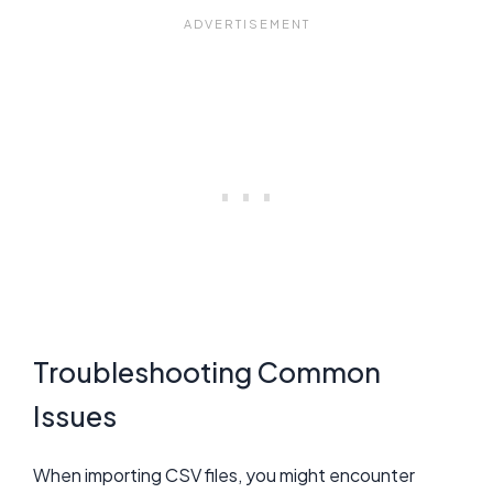
Troubleshooting Common
Issues
When importing CSV files, you might encounter