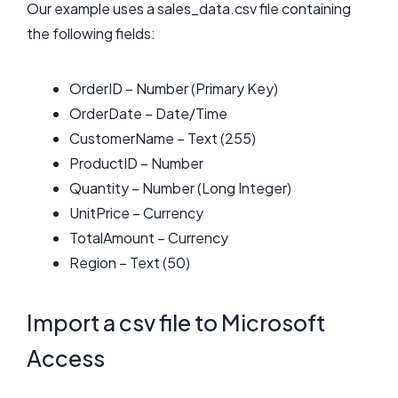
Our example uses a sales_data.csv file containing
the following fields:
OrderID – Number (Primary Key)
OrderDate – Date/Time
CustomerName – Text (255)
ProductID – Number
Quantity – Number (Long Integer)
UnitPrice – Currency
TotalAmount – Currency
Region – Text (50)
Import a csv file to Microsoft
Access