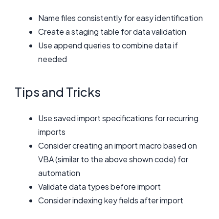
Name files consistently for easy identification
Create a staging table for data validation
Use append queries to combine data if
needed
Tips and Tricks
Use saved import specifications for recurring
imports
Consider creating an import macro based on
VBA (similar to the above shown code) for
automation
Validate data types before import
Consider indexing key fields after import