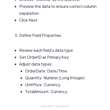
Preview the data to ensure correct column
separation
Click Next
Define Field Properties
Review each field’s data type
Set OrderID as Primary Key
Adjust data types:
OrderDate: Date/Time
Quantity: Number (Long Integer)
UnitPrice: Currency
TotalAmount: Currency