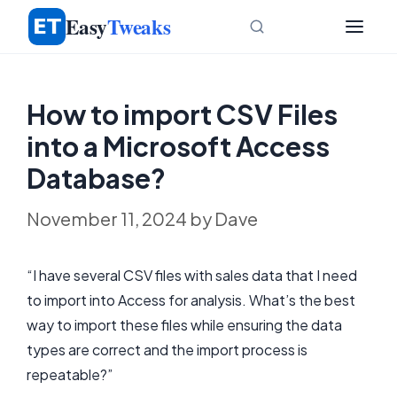
Skip
Easy
Tweaks
to
content
How to import CSV Files
into a Microsoft Access
Database?
November 11, 2024
by
Dave
“I have several CSV files with sales data that I need
to import into Access for analysis. What’s the best
way to import these files while ensuring the data
types are correct and the import process is
repeatable?”