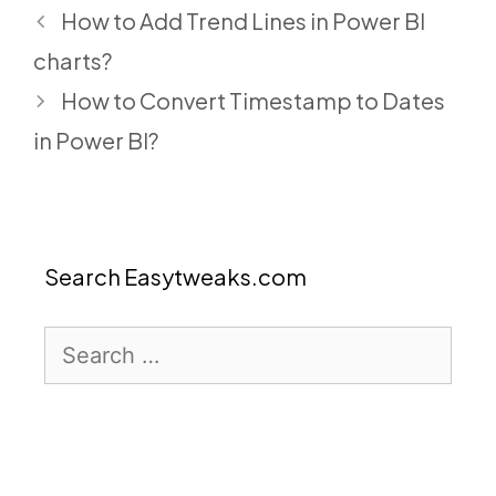
How to Add Trend Lines in Power BI
charts?
How to Convert Timestamp to Dates
in Power BI?
Search Easytweaks.com
Search
for: