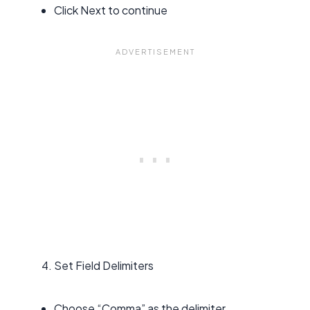
Click Next to continue
Set Field Delimiters
Choose “Comma” as the delimiter