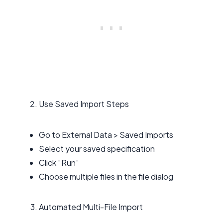
Use Saved Import Steps
Go to External Data > Saved Imports
Select your saved specification
Click “Run”
Choose multiple files in the file dialog
Automated Multi-File Import