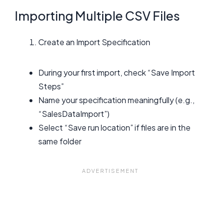
Importing Multiple CSV Files
Create an Import Specification
During your first import, check “Save Import
Steps”
Name your specification meaningfully (e.g.,
“SalesDataImport”)
Select “Save run location” if files are in the
same folder