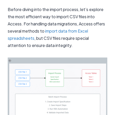
Before diving into the import process, let’s explore
the most efficient way to import CSV files into
Access. For handling data migrations, Access offers
several methods to
import data from Excel
spreadsheets
, but CSV files require special
attention to ensure data integrity.