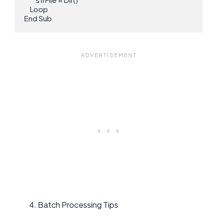
    Loop

End Sub
Batch Processing Tips