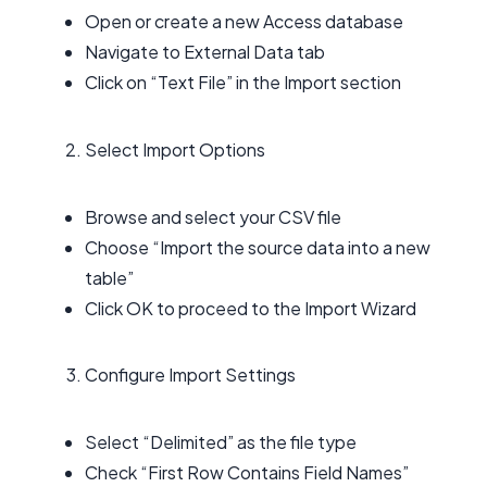
Open or create a new Access database
Navigate to External Data tab
Click on “Text File” in the Import section
Select Import Options
Browse and select your CSV file
Choose “Import the source data into a new
table”
Click OK to proceed to the Import Wizard
Configure Import Settings
Select “Delimited” as the file type
Check “First Row Contains Field Names”