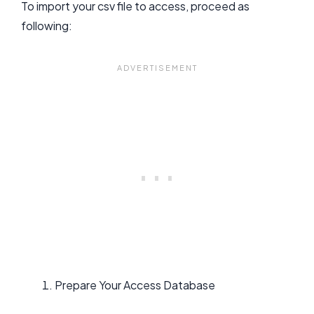
To import your csv file to access, proceed as
following:
Prepare Your Access Database