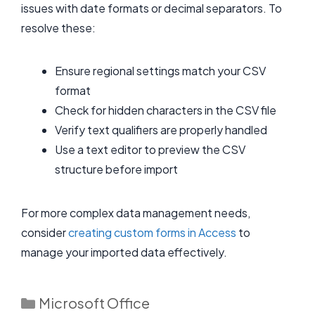
issues with date formats or decimal separators. To
resolve these:
Ensure regional settings match your CSV
format
Check for hidden characters in the CSV file
Verify text qualifiers are properly handled
Use a text editor to preview the CSV
structure before import
For more complex data management needs,
consider
creating custom forms in Access
to
manage your imported data effectively.
Categories
Microsoft Office