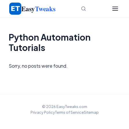
Skip
Easy
Tweaks
to
content
Python Automation
Tutorials
Sorry, no posts were found.
© 2026 EasyTweaks.com
Privacy Policy
Terms of Service
Sitemap