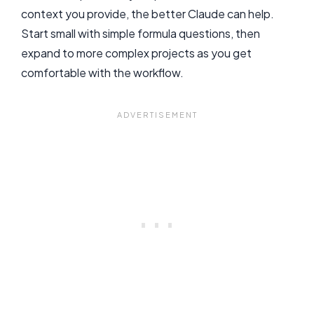
context you provide, the better Claude can help.
Start small with simple formula questions, then
expand to more complex projects as you get
comfortable with the workflow.