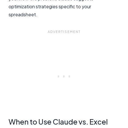
optimization strategies specific to your
spreadsheet.
When to Use Claude vs. Excel