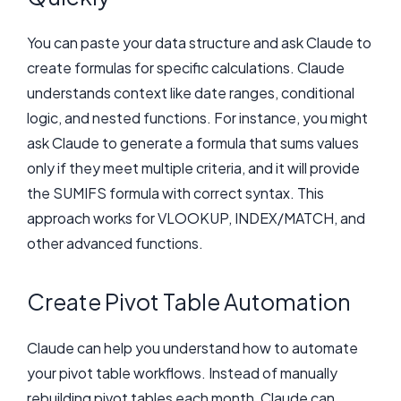
You can paste your data structure and ask Claude to
create formulas for specific calculations. Claude
understands context like date ranges, conditional
logic, and nested functions. For instance, you might
ask Claude to generate a formula that sums values
only if they meet multiple criteria, and it will provide
the SUMIFS formula with correct syntax. This
approach works for VLOOKUP, INDEX/MATCH, and
other advanced functions.
Create Pivot Table Automation
Claude can help you understand how to automate
your pivot table workflows. Instead of manually
rebuilding pivot tables each month, Claude can