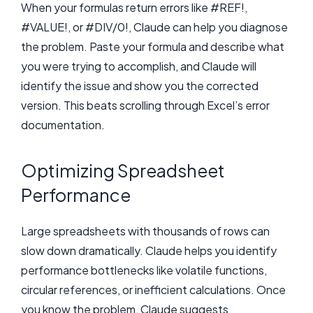
When your formulas return errors like #REF!,
#VALUE!, or #DIV/0!, Claude can help you diagnose
the problem. Paste your formula and describe what
you were trying to accomplish, and Claude will
identify the issue and show you the corrected
version. This beats scrolling through Excel’s error
documentation.
Optimizing Spreadsheet
Performance
Large spreadsheets with thousands of rows can
slow down dramatically. Claude helps you identify
performance bottlenecks like volatile functions,
circular references, or inefficient calculations. Once
you know the problem, Claude suggests