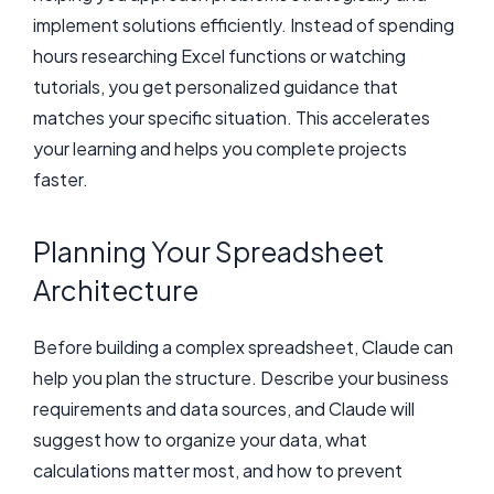
implement solutions efficiently. Instead of spending
hours researching Excel functions or watching
tutorials, you get personalized guidance that
matches your specific situation. This accelerates
your learning and helps you complete projects
faster.
Planning Your Spreadsheet
Architecture
Before building a complex spreadsheet, Claude can
help you plan the structure. Describe your business
requirements and data sources, and Claude will
suggest how to organize your data, what
calculations matter most, and how to prevent