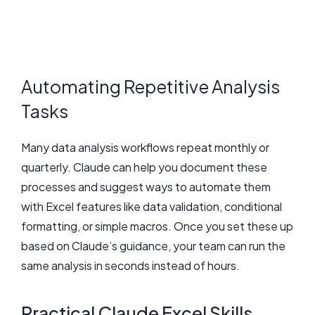
Automating Repetitive Analysis
Tasks
Many data analysis workflows repeat monthly or
quarterly. Claude can help you document these
processes and suggest ways to automate them
with Excel features like data validation, conditional
formatting, or simple macros. Once you set these up
based on Claude’s guidance, your team can run the
same analysis in seconds instead of hours.
Practical Claude Excel Skills