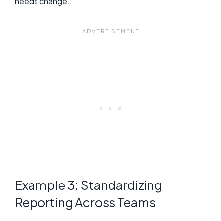
needs change.
Example 3: Standardizing
Reporting Across Teams