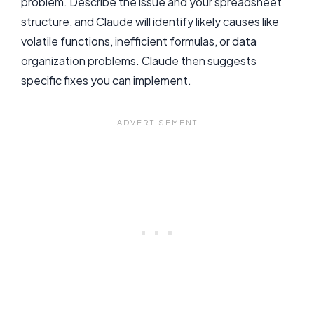
problem. Describe the issue and your spreadsheet
structure, and Claude will identify likely causes like
volatile functions, inefficient formulas, or data
organization problems. Claude then suggests
specific fixes you can implement.