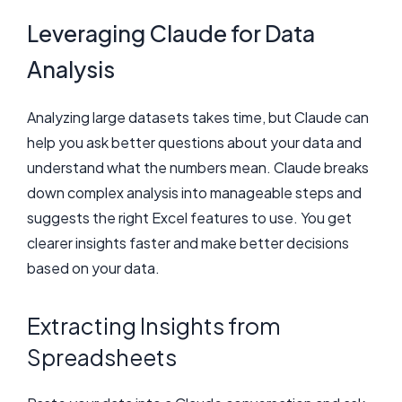
Leveraging Claude for Data
Analysis
Analyzing large datasets takes time, but Claude can
help you ask better questions about your data and
understand what the numbers mean. Claude breaks
down complex analysis into manageable steps and
suggests the right Excel features to use. You get
clearer insights faster and make better decisions
based on your data.
Extracting Insights from
Spreadsheets