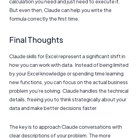
calculation you need and just need to execute it.
But even then, Claude can help you write the
formula correctly the first time.
Final Thoughts
Claude skills for Excel represent a significant shift in
how you can work with data. Instead of being limited
by your Excel knowledge or spending time learning
new functions, you can focus on the actual business
problem you’re solving. Claude handles the technical
details, freeing you to think strategically about your
data and make better decisions faster.
The key is to approach Claude conversations with
clear descriptions of your problem. The more