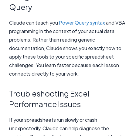
Query
Claude can teach you
Power Query syntax
and VBA
programming in the context of your actual data
problems. Rather than reading generic
documentation, Claude shows you exactly how to
apply these tools to your specific spreadsheet
challenges. You learn faster because each lesson
connects directly to your work.
Troubleshooting Excel
Performance Issues
If your spreadsheets run slowly or crash
unexpectedly, Claude can help diagnose the