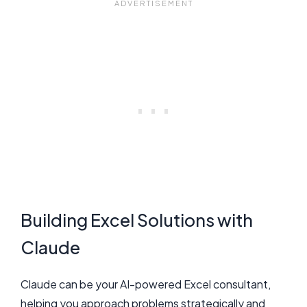
Building Excel Solutions with
Claude
Claude can be your AI-powered Excel consultant,
helping you approach problems strategically and