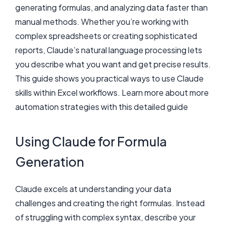
generating formulas, and analyzing data faster than
manual methods. Whether you’re working with
complex spreadsheets or creating sophisticated
reports, Claude’s natural language processing lets
you describe what you want and get precise results.
This guide shows you practical ways to use Claude
skills within Excel workflows. Learn more about more
automation strategies with this detailed guide
Using Claude for Formula
Generation
Claude excels at understanding your data
challenges and creating the right formulas. Instead
of struggling with complex syntax, describe your