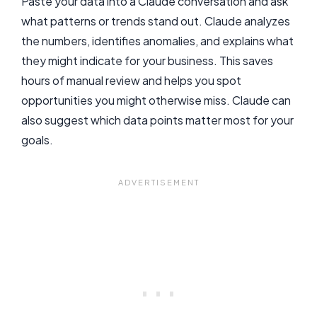
Paste your data into a Claude conversation and ask
what patterns or trends stand out. Claude analyzes
the numbers, identifies anomalies, and explains what
they might indicate for your business. This saves
hours of manual review and helps you spot
opportunities you might otherwise miss. Claude can
also suggest which data points matter most for your
goals.