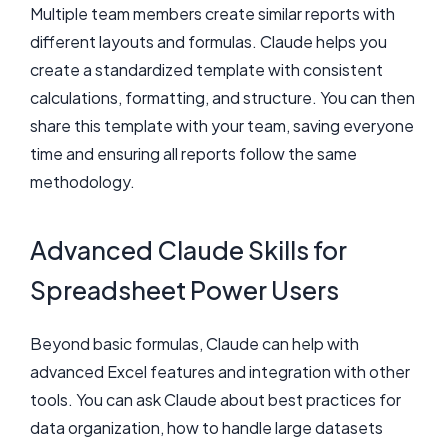
Multiple team members create similar reports with
different layouts and formulas. Claude helps you
create a standardized template with consistent
calculations, formatting, and structure. You can then
share this template with your team, saving everyone
time and ensuring all reports follow the same
methodology.
Advanced Claude Skills for
Spreadsheet Power Users
Beyond basic formulas, Claude can help with
advanced Excel features and integration with other
tools. You can ask Claude about best practices for
data organization, how to handle large datasets