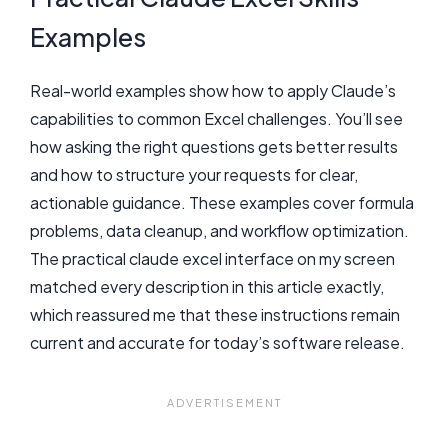
Examples
Real-world examples show how to apply Claude’s
capabilities to common Excel challenges. You’ll see
how asking the right questions gets better results
and how to structure your requests for clear,
actionable guidance. These examples cover formula
problems, data cleanup, and workflow optimization.
The practical claude excel interface on my screen
matched every description in this article exactly,
which reassured me that these instructions remain
current and accurate for today’s software release.