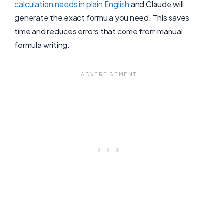
calculation needs in plain English
and Claude will
generate the exact formula you need. This saves
time and reduces errors that come from manual
formula writing.