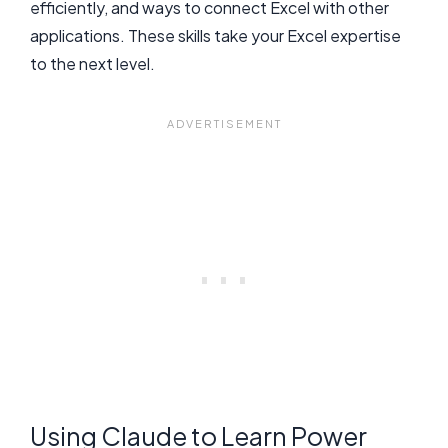
efficiently, and ways to connect Excel with other
applications. These skills take your Excel expertise
to the next level.
Using Claude to Learn Power