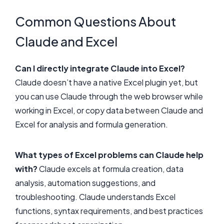
Common Questions About
Claude and Excel
Can I directly integrate Claude into Excel?
Claude doesn’t have a native Excel plugin yet, but
you can use Claude through the web browser while
working in Excel, or copy data between Claude and
Excel for analysis and formula generation.
What types of Excel problems can Claude help
with?
Claude excels at formula creation, data
analysis, automation suggestions, and
troubleshooting. Claude understands Excel
functions, syntax requirements, and best practices