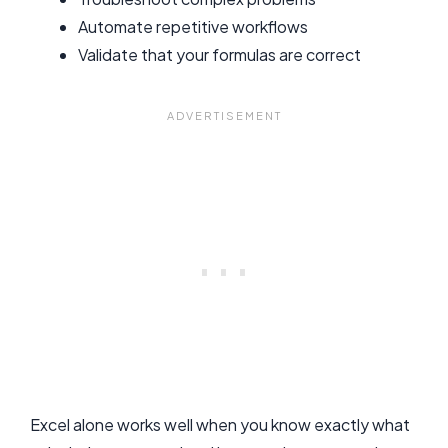
Automate repetitive workflows
Validate that your formulas are correct
Excel alone works well when you know exactly what