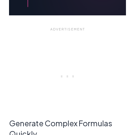
Generate Complex Formulas
Quickly