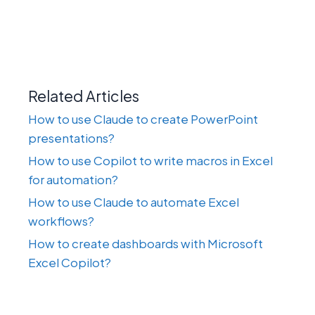
Related Articles
How to use Claude to create PowerPoint
presentations?
How to use Copilot to write macros in Excel
for automation?
How to use Claude to automate Excel
workflows?
How to create dashboards with Microsoft
Excel Copilot?