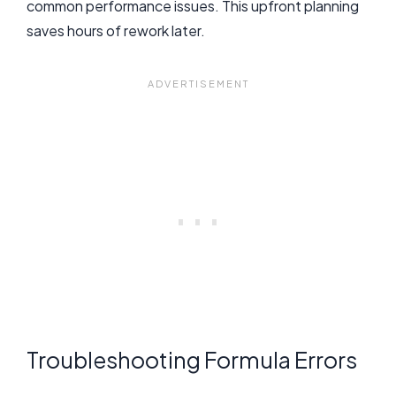
common performance issues. This upfront planning
saves hours of rework later.
Troubleshooting Formula Errors