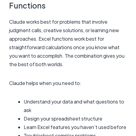
Functions
Claude works best for problems that involve
judgment calls, creative solutions, or learning new
approaches. Excel functions work best for
straightforward calculations once you know what
you want to accomplish. The combination gives you
the best of both worlds.
Claude helps when you need to:
Understand your data and what questions to
ask
Design your spreadsheet structure
Learn Excel features you haven’t used before
Troubleshoot complex problems