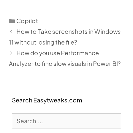
Categories
Copilot
How to Take screenshots in Windows
11 without losing the file?
How do you use Performance
Analyzer to find slow visuals in Power BI?
Search Easytweaks.com
Search
for: