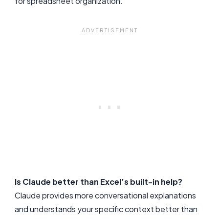
for spreadsheet organization.
Is Claude better than Excel’s built-in help?
Claude provides more conversational explanations
and understands your specific context better than