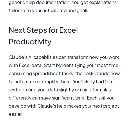
generic help documentation. You get explanations
tailored to your actual data and goals.
Next Steps for Excel
Productivity
Claude’s AI capabilities can transform how you work
with Excel data. Start by identifying your most time-
consuming spreadsheet tasks, then ask Claude how
to automate or simplify them. You’ll likely find that
restructuring your data slightly or using formulas
differently can save significant time. Each skill you
develop with Claude’s help makes your next project
easier.