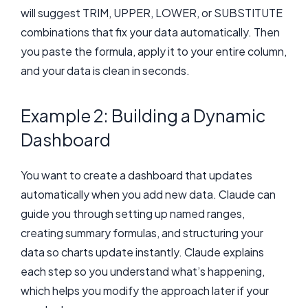
will suggest TRIM, UPPER, LOWER, or SUBSTITUTE
combinations that fix your data automatically. Then
you paste the formula, apply it to your entire column,
and your data is clean in seconds.
Example 2: Building a Dynamic
Dashboard
You want to create a dashboard that updates
automatically when you add new data. Claude can
guide you through setting up named ranges,
creating summary formulas, and structuring your
data so charts update instantly. Claude explains
each step so you understand what’s happening,
which helps you modify the approach later if your