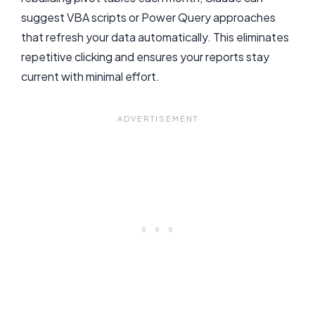
suggest VBA scripts or Power Query approaches
that refresh your data automatically. This eliminates
repetitive clicking and ensures your reports stay
current with minimal effort.