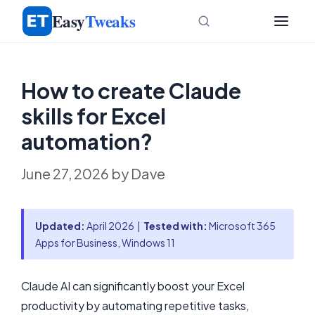
Skip
Easy
Tweaks
to
content
How to create Claude
skills for Excel
automation?
June 27, 2026
by
Dave
Updated:
April 2026 |
Tested with:
Microsoft 365
Apps for Business, Windows 11
Claude AI can significantly boost your Excel
productivity by automating repetitive tasks,