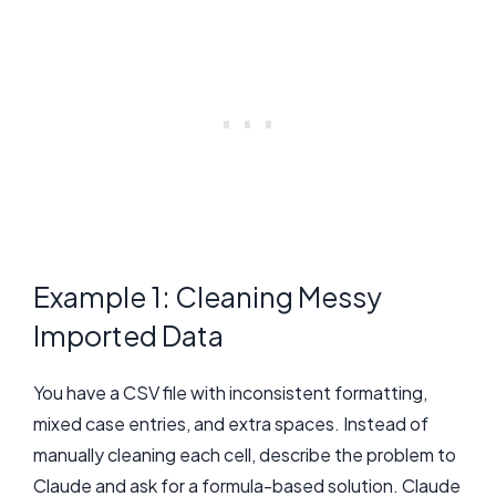
Example 1: Cleaning Messy
Imported Data
You have a CSV file with inconsistent formatting,
mixed case entries, and extra spaces. Instead of
manually cleaning each cell, describe the problem to
Claude and ask for a formula-based solution. Claude