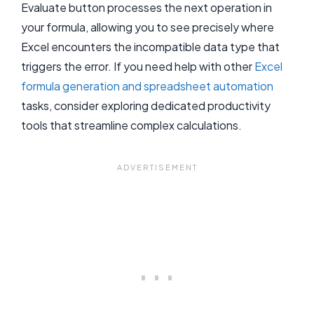
Evaluate button processes the next operation in
your formula, allowing you to see precisely where
Excel encounters the incompatible data type that
triggers the error. If you need help with other
Excel
formula generation and spreadsheet automation
tasks, consider exploring dedicated productivity
tools that streamline complex calculations.