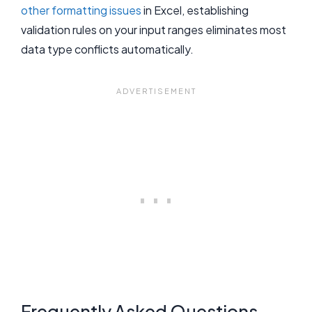
other formatting issues
in Excel, establishing
validation rules on your input ranges eliminates most
data type conflicts automatically.
Frequently Asked Questions