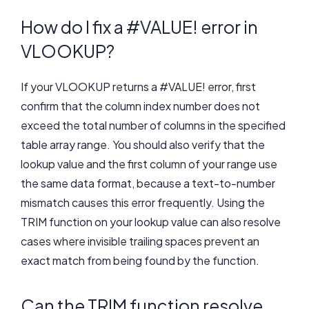
How do I fix a #VALUE! error in
VLOOKUP?
If your VLOOKUP returns a #VALUE! error, first
confirm that the column index number does not
exceed the total number of columns in the specified
table array range. You should also verify that the
lookup value and the first column of your range use
the same data format, because a text-to-number
mismatch causes this error frequently. Using the
TRIM function on your lookup value can also resolve
cases where invisible trailing spaces prevent an
exact match from being found by the function.
Can the TRIM function resolve