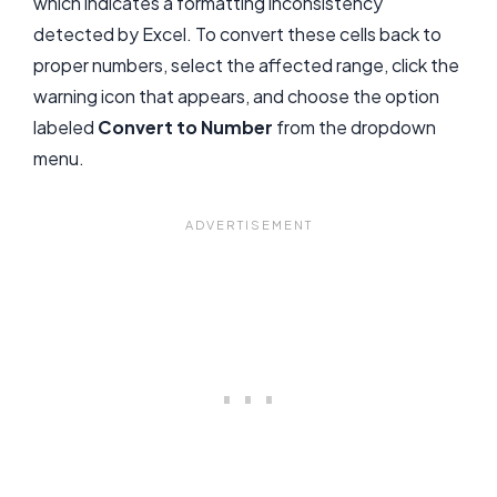
which indicates a formatting inconsistency
detected by Excel. To convert these cells back to
proper numbers, select the affected range, click the
warning icon that appears, and choose the option
labeled
Convert to Number
from the dropdown
menu.