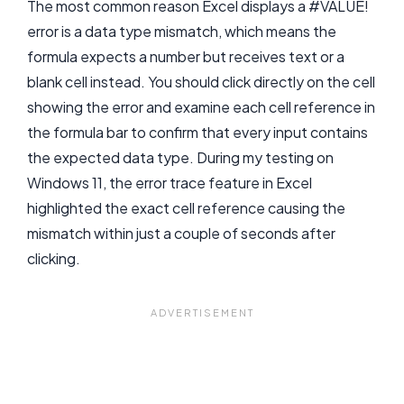
The most common reason Excel displays a #VALUE!
error is a data type mismatch, which means the
formula expects a number but receives text or a
blank cell instead. You should click directly on the cell
showing the error and examine each cell reference in
the formula bar to confirm that every input contains
the expected data type. During my testing on
Windows 11, the error trace feature in Excel
highlighted the exact cell reference causing the
mismatch within just a couple of seconds after
clicking.