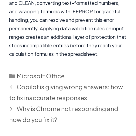
and CLEAN, converting text-formatted numbers,
and wrapping formulas with IFERROR for graceful
handling, you can resolve and prevent this error
permanently. Applying data validation rules on input
ranges creates an additional layer of protection that
stops incompatible entries before they reach your
calculation formulas in the spreadsheet.
Categories
Microsoft Office
Copilot is giving wrong answers: how
to fix inaccurate responses
Why is Chrome not responding and
how do you fix it?