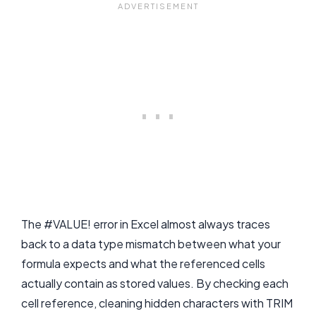
The #VALUE! error in Excel almost always traces
back to a data type mismatch between what your
formula expects and what the referenced cells
actually contain as stored values. By checking each
cell reference, cleaning hidden characters with TRIM