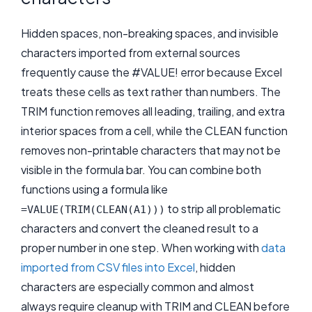
Hidden spaces, non-breaking spaces, and invisible
characters imported from external sources
frequently cause the #VALUE! error because Excel
treats these cells as text rather than numbers. The
TRIM function removes all leading, trailing, and extra
interior spaces from a cell, while the CLEAN function
removes non-printable characters that may not be
visible in the formula bar. You can combine both
functions using a formula like
to strip all problematic
=VALUE(TRIM(CLEAN(A1)))
characters and convert the cleaned result to a
proper number in one step. When working with
data
imported from CSV files into Excel
, hidden
characters are especially common and almost
always require cleanup with TRIM and CLEAN before