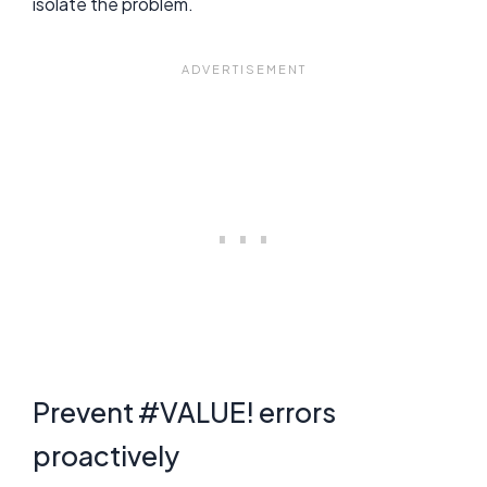
isolate the problem.
Prevent #VALUE! errors
proactively