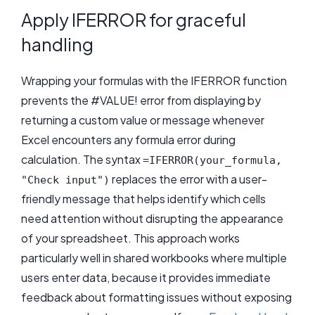
Apply IFERROR for graceful
handling
Wrapping your formulas with the IFERROR function
prevents the #VALUE! error from displaying by
returning a custom value or message whenever
Excel encounters any formula error during
calculation. The syntax
=IFERROR(your_formula,
replaces the error with a user-
"Check input")
friendly message that helps identify which cells
need attention without disrupting the appearance
of your spreadsheet. This approach works
particularly well in shared workbooks where multiple
users enter data, because it provides immediate
feedback about formatting issues without exposing