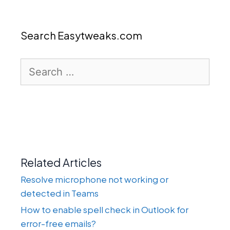
Search Easytweaks.com
Search
for:
Related Articles
Resolve microphone not working or
detected in Teams
How to enable spell check in Outlook for
error-free emails?