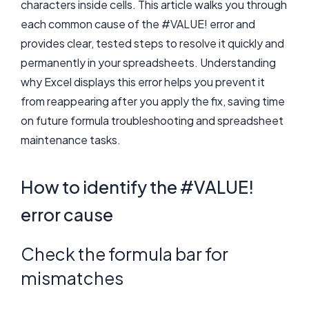
characters inside cells. This article walks you through
each common cause of the #VALUE! error and
provides clear, tested steps to resolve it quickly and
permanently in your spreadsheets. Understanding
why Excel displays this error helps you prevent it
from reappearing after you apply the fix, saving time
on future formula troubleshooting and spreadsheet
maintenance tasks.
How to identify the #VALUE!
error cause
Check the formula bar for
mismatches