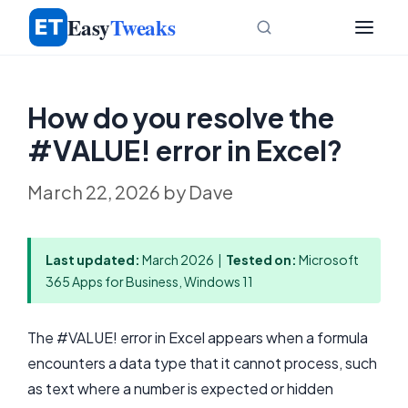
Skip
Easy
Tweaks
to
content
How do you resolve the
#VALUE! error in Excel?
March 22, 2026
by
Dave
Last updated:
March 2026 |
Tested on:
Microsoft
365 Apps for Business, Windows 11
The #VALUE! error in Excel appears when a formula
encounters a data type that it cannot process, such
as text where a number is expected or hidden