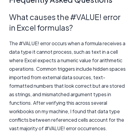
What causes the #VALUE! error
in Excel formulas?
The #VALUE! error occurs when a formula receives a
data type it cannot process, such as text in a cell
where Excel expects a numeric value for arithmetic
operations. Common triggers include hidden spaces
imported from external data sources, text-
formatted numbers that look correct but are stored
as strings, and mismatched argument types in
functions. After verifying this across several
workbooks on my machine, I found that data type
conflicts between referenced cells account for the
vast majority of #VALUE! error occurrences.