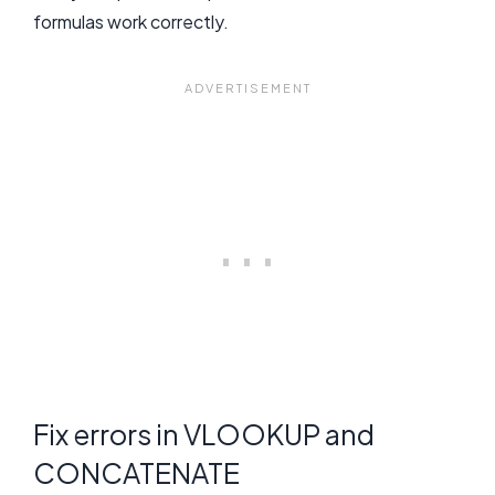
formulas work correctly.
Fix errors in VLOOKUP and
CONCATENATE