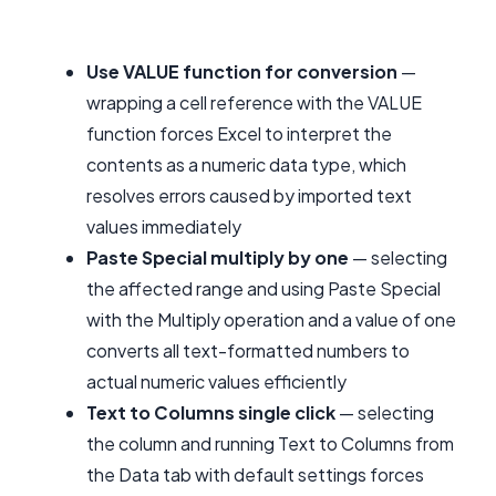
Use VALUE function for conversion
—
wrapping a cell reference with the VALUE
function forces Excel to interpret the
contents as a numeric data type, which
resolves errors caused by imported text
values immediately
Paste Special multiply by one
— selecting
the affected range and using Paste Special
with the Multiply operation and a value of one
converts all text-formatted numbers to
actual numeric values efficiently
Text to Columns single click
— selecting
the column and running Text to Columns from
the Data tab with default settings forces