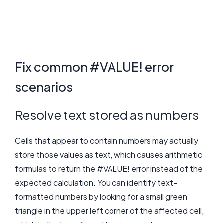
Fix common #VALUE! error
scenarios
Resolve text stored as numbers
Cells that appear to contain numbers may actually
store those values as text, which causes arithmetic
formulas to return the #VALUE! error instead of the
expected calculation. You can identify text-
formatted numbers by looking for a small green
triangle in the upper left corner of the affected cell,