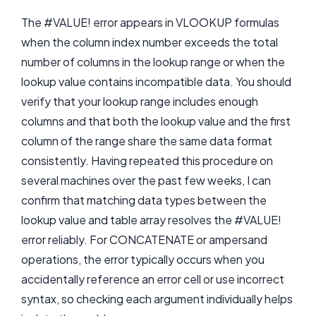
The #VALUE! error appears in VLOOKUP formulas
when the column index number exceeds the total
number of columns in the lookup range or when the
lookup value contains incompatible data. You should
verify that your lookup range includes enough
columns and that both the lookup value and the first
column of the range share the same data format
consistently. Having repeated this procedure on
several machines over the past few weeks, I can
confirm that matching data types between the
lookup value and table array resolves the #VALUE!
error reliably. For CONCATENATE or ampersand
operations, the error typically occurs when you
accidentally reference an error cell or use incorrect
syntax, so checking each argument individually helps