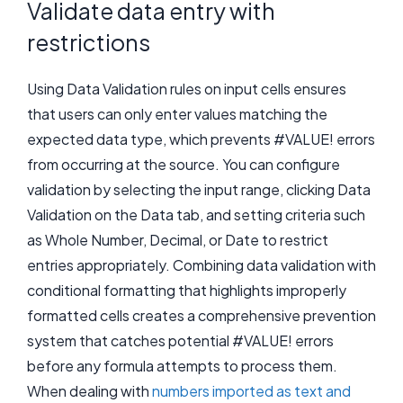
Validate data entry with
restrictions
Using Data Validation rules on input cells ensures
that users can only enter values matching the
expected data type, which prevents #VALUE! errors
from occurring at the source. You can configure
validation by selecting the input range, clicking Data
Validation on the Data tab, and setting criteria such
as Whole Number, Decimal, or Date to restrict
entries appropriately. Combining data validation with
conditional formatting that highlights improperly
formatted cells creates a comprehensive prevention
system that catches potential #VALUE! errors
before any formula attempts to process them.
When dealing with
numbers imported as text and