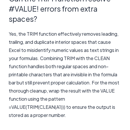
#VALUE! errors from extra
spaces?
Yes, the TRIM function effectively removes leading,
trailing, and duplicate interior spaces that cause
Excel to misidentify numeric values as text strings in
your formulas. Combining TRIM with the CLEAN
function handles both regular spaces and non-
printable characters that are invisible in the formula
bar but still prevent proper calculation. For the most
thorough cleanup, wrap the result with the VALUE
function using the pattern
=VALUE(TRIM(CLEAN(A1))) to ensure the output is
stored as a proper number.