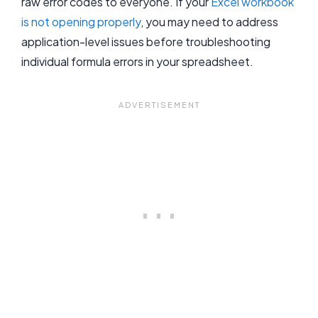
raw error codes to everyone. If your
Excel workbook
is not opening properly
, you may need to address
application-level issues before troubleshooting
individual formula errors in your spreadsheet.