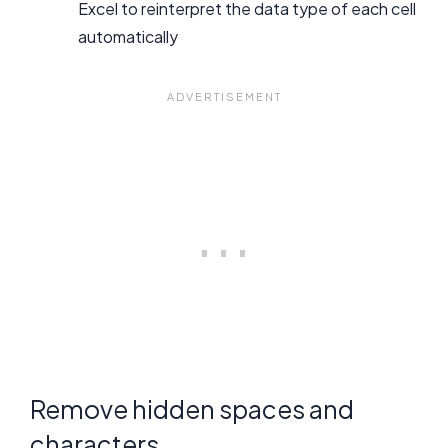
Excel to reinterpret the data type of each cell
automatically
Remove hidden spaces and
characters