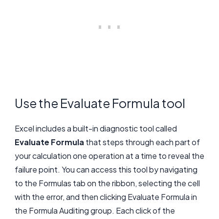
Use the Evaluate Formula tool
Excel includes a built-in diagnostic tool called
Evaluate Formula
that steps through each part of
your calculation one operation at a time to reveal the
failure point. You can access this tool by navigating
to the Formulas tab on the ribbon, selecting the cell
with the error, and then clicking Evaluate Formula in
the Formula Auditing group. Each click of the