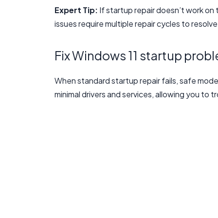
Expert Tip:
If startup repair doesn’t work on 
issues require multiple repair cycles to resolv
Fix Windows 11 startup prob
When standard startup repair fails, safe mod
minimal drivers and services, allowing you to