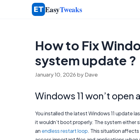
Skip
Easy
Tweaks
to
content
How to Fix Windo
system update ?
January 10, 2026
by
Dave
Windows 11 won’t open a
You installed the latest Windows 11 update las
it wouldn’t boot properly. The system either s
an
endless restart loop
. This situation affec
access important files and applications whe