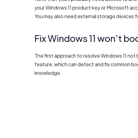
your Windows 11 product key or Microsoft acco
You may also need external storage devices f
Fix Windows 11 won’t boo
The first approach to resolve Windows 11 not 
feature, which can detect and fix common bo
knowledge.