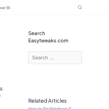
er BI
Search
Easytweaks.com
Search
for:
g,
n
Related Articles
o
How to Fix Windows 11