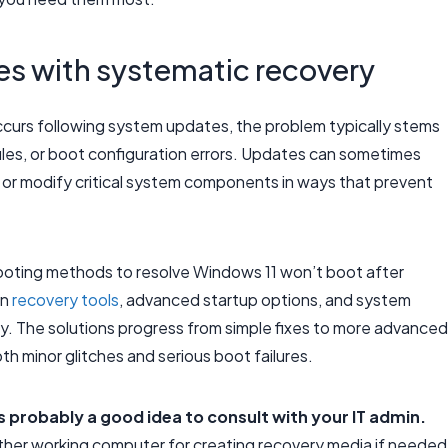
es with systematic recovery
curs following system updates, the problem typically stems
iles, or boot configuration errors. Updates can sometimes
s or modify critical system components in ways that prevent
ooting methods to resolve Windows 11 won’t boot after
in
recovery tools
, advanced startup options, and system
ty. The solutions progress from simple fixes to more advanced
h minor glitches and serious boot failures.
t’s probably a good idea to consult with your IT admin.
ther working computer for creating recovery media if needed