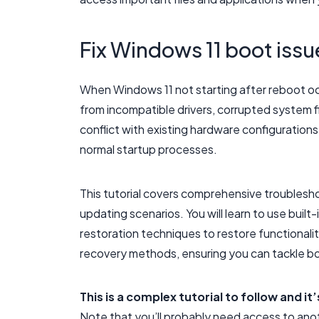
Fix Windows 11 boot issu
When Windows 11 not starting after reboot oc
from incompatible drivers, corrupted system f
conflict with existing hardware configuration
normal startup processes.
This tutorial covers comprehensive troublesh
updating scenarios. You will learn to use built-
restoration techniques to restore functionali
recovery methods, ensuring you can tackle bot
This is a complex tutorial to follow and i
Note that you’ll probably need access to ano