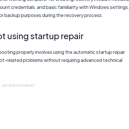
unt credentials, and basic familiarity with Windows settings
or backup purposes during the recovery process.
t using startup repair
booting properly involves using the automatic startup repair
ot-related problems without requiring advanced technical