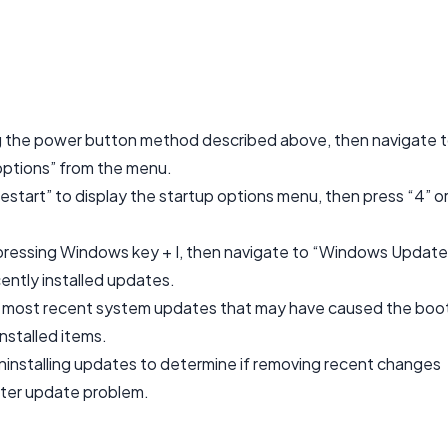
g the power button method described above, then navigate 
options” from the menu.
start” to display the startup options menu, then press “4” o
pressing Windows key + I, then navigate to “Windows Update
ently installed updates.
he most recent system updates that may have caused the boo
installed items.
ninstalling updates to determine if removing recent changes
fter update problem.