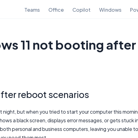
Teams
Office
Copilot
Windows
Pow
ws 11 not booting after
fter reboot scenarios
t night, but when you tried to start your computer this mornin
hows a black screen, displays error messages, or gets stuck i
ts both personal and business computers, leaving you unable t
n you need them most.