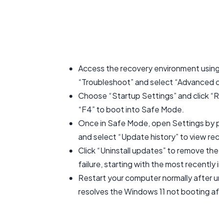
Access the recovery environment usin
“Troubleshoot” and select “Advanced 
Choose “Startup Settings” and click “Re
“F4” to boot into Safe Mode.
Once in Safe Mode, open Settings by 
and select “Update history” to view rec
Click “Uninstall updates” to remove t
failure, starting with the most recently 
Restart your computer normally after u
resolves the Windows 11 not booting a