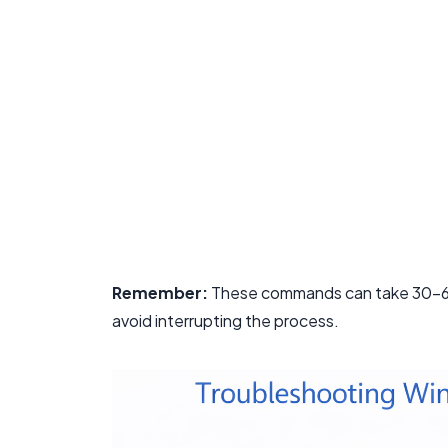
Remember:
These commands can take 30-60 
avoid interrupting the process.