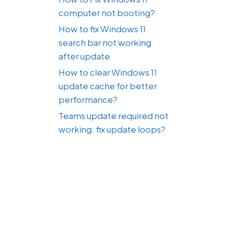
computer not booting?
How to fix Windows 11
search bar not working
after update
How to clear Windows 11
update cache for better
performance?
Teams update required not
working: fix update loops?
,