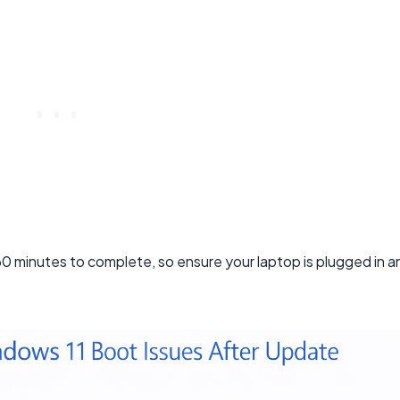
minutes to complete, so ensure your laptop is plugged in a