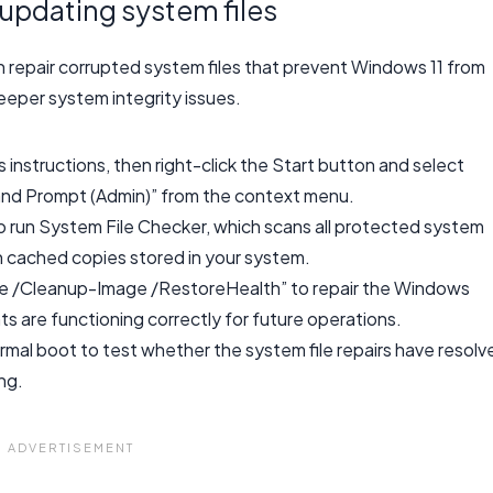
updating system files
epair corrupted system files that prevent Windows 11 from
eeper system integrity issues.
instructions, then right-click the Start button and select
nd Prompt (Admin)” from the context menu.
o run System File Checker, which scans all protected system
th cached copies stored in your system.
ne /Cleanup-Image /RestoreHealth” to repair the Windows
 are functioning correctly for future operations.
al boot to test whether the system file repairs have resolv
ng.