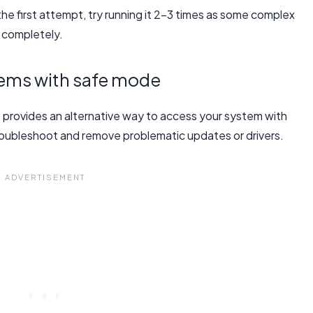
the first attempt, try running it 2-3 times as some complex
e completely.
lems with safe mode
e provides an alternative way to access your system with
 troubleshoot and remove problematic updates or drivers.