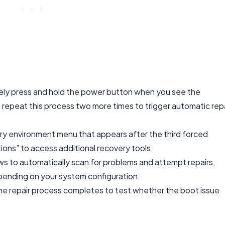
ly press and hold the power button when you see the
repeat this process two more times to trigger automatic repa
ry environment menu that appears after the third forced
ns” to access additional recovery tools.
ws to automatically scan for problems and attempt repairs,
pending on your system configuration.
he repair process completes to test whether the boot issue