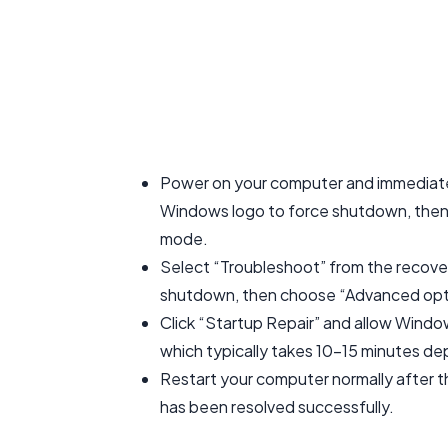
Power on your computer and immediate
Windows logo to force shutdown, then 
mode.
Select “Troubleshoot” from the recove
shutdown, then choose “Advanced optio
Click “Startup Repair” and allow Windo
which typically takes 10-15 minutes de
Restart your computer normally after t
has been resolved successfully.