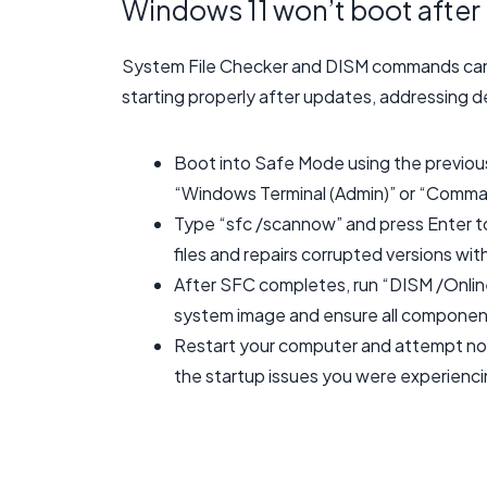
Windows 11 won’t boot after 
System File Checker and DISM commands can r
starting properly after updates, addressing d
Boot into Safe Mode using the previous 
“Windows Terminal (Admin)” or “Comma
Type “sfc /scannow” and press Enter t
files and repairs corrupted versions wi
After SFC completes, run “DISM /Onli
system image and ensure all components
Restart your computer and attempt norm
the startup issues you were experienci