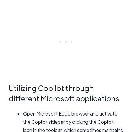
Utilizing Copilot through
different Microsoft applications
Open Microsoft Edge browser and activate
the Copilot sidebar by clicking the Copilot
icon in the toolbar, which sometimes maintains