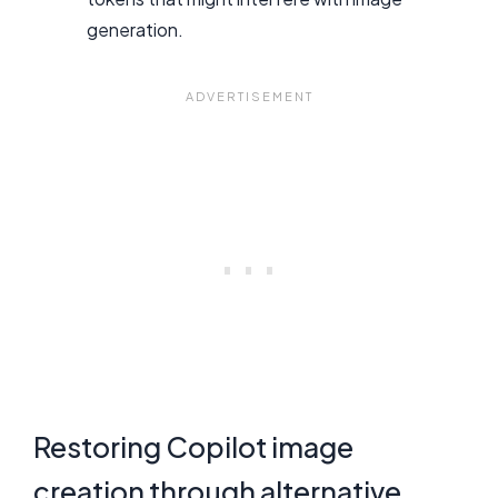
generation.
Restoring Copilot image
creation through alternative