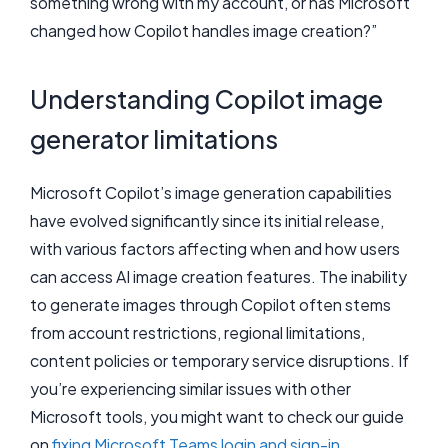
something wrong with my account, or has Microsoft
changed how Copilot handles image creation?”
Understanding Copilot image
generator limitations
Microsoft Copilot’s image generation capabilities
have evolved significantly since its initial release,
with various factors affecting when and how users
can access AI image creation features. The inability
to generate images through Copilot often stems
from account restrictions, regional limitations,
content policies or temporary service disruptions. If
you’re experiencing similar issues with other
Microsoft tools, you might want to check our guide
on
fixing Microsoft Teams login and sign-in