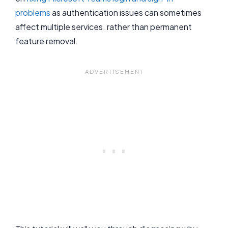
problems
as authentication issues can sometimes
affect multiple services. rather than permanent
feature removal.