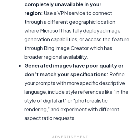
completely unavailable in your
region:
Use a VPN service to connect
through a different geographic location
where Microsoft has fully deployed image
generation capabilities, or access the feature
through Bing Image Creator which has
broader regional availability.
Generated images have poor quality or
don’t match your specifications:
Refine
your prompts with more specific descriptive
language, include style references like “in the
style of digital art” or “photorealistic
rendering,” and experiment with different
aspect ratio requests.