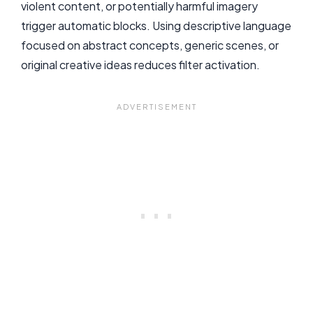
violent content, or potentially harmful imagery
trigger automatic blocks. Using descriptive language
focused on abstract concepts, generic scenes, or
original creative ideas reduces filter activation.