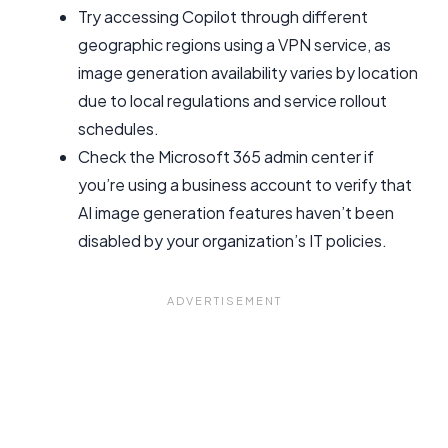
Try accessing Copilot through different
geographic regions using a VPN service, as
image generation availability varies by location
due to local regulations and service rollout
schedules.
Check the Microsoft 365 admin center if
you’re using a business account to verify that
AI image generation features haven’t been
disabled by your organization’s IT policies.