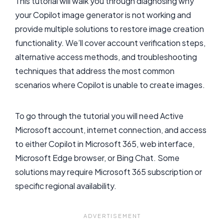
This tutorial will walk you through diagnosing why
your Copilot image generator is not working and
provide multiple solutions to restore image creation
functionality. We’ll cover account verification steps,
alternative access methods, and troubleshooting
techniques that address the most common
scenarios where Copilot is unable to create images.
To go through the tutorial you will need Active
Microsoft account, internet connection, and access
to either Copilot in Microsoft 365, web interface,
Microsoft Edge browser, or Bing Chat. Some
solutions may require Microsoft 365 subscription or
specific regional availability.