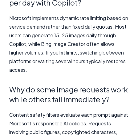
per day with Copilot?
Microsoft implements dynamic rate limiting based on
service demand rather than fixed daily quotas. Most
users can generate 15-25 images daily through
Copilot, while Bing Image Creator often allows
higher volumes. If you hit limits, switching between
platforms or waiting several hours typically restores
access.
Why do some image requests work
while others fail immediately?
Content safety filters evaluate each prompt against
Microsoft’s responsible AI policies. Requests
involving public figures, copyrighted characters,