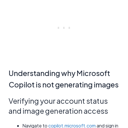
Understanding why Microsoft
Copilot is not generating images
Verifying your account status
and image generation access
Navigate to
copilot.microsoft.com
and sign in