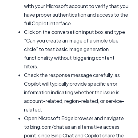
with your Microsoft account to verify that you
have proper authentication and access to the
full Copilot interface.
Click on the conversation input box and type
“Can you create an image of a simple blue
circle” to test basic image generation
functionality without triggering content
filters.
Check the response message carefully, as
Copilot will typically provide specific error
information indicating whether the issue is
account-related, region-related, or service-
related.
Open Microsoft Edge browser and navigate
to bing.com/chat as an alternative access
point, since Bing Chat and Copilot share the