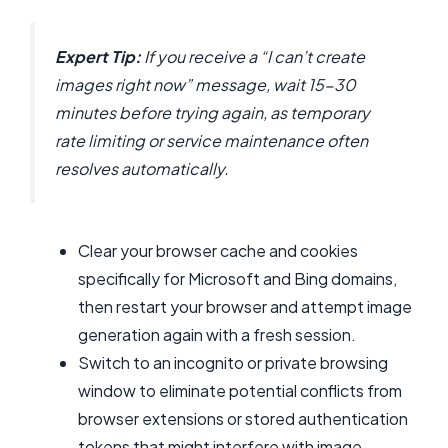
Expert Tip:
If you receive a “I can’t create
images right now” message, wait 15-30
minutes before trying again, as temporary
rate limiting or service maintenance often
resolves automatically.
Clear your browser cache and cookies
specifically for Microsoft and Bing domains,
then restart your browser and attempt image
generation again with a fresh session.
Switch to an incognito or private browsing
window to eliminate potential conflicts from
browser extensions or stored authentication
tokens that might interfere with image