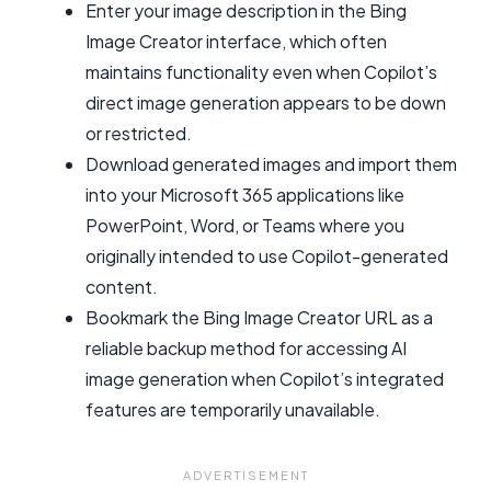
Enter your image description in the Bing
Image Creator interface, which often
maintains functionality even when Copilot’s
direct image generation appears to be down
or restricted.
Download generated images and import them
into your Microsoft 365 applications like
PowerPoint, Word, or Teams where you
originally intended to use Copilot-generated
content.
Bookmark the Bing Image Creator URL as a
reliable backup method for accessing AI
image generation when Copilot’s integrated
features are temporarily unavailable.