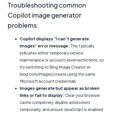
Troubleshooting common
Copilot image generator
problems
Copilot displays “I can’t generate
images” error message:
This typically
indicates either temporary service
maintenance or account-level restrictions, so
try switching to Bing Image Creator at
bing.com/images/create using the same
Microsoft account credentials.
Images generate but appear as broken
links or fail to display:
Clear your browser
cache completely, disable ad blockers
temporarily, and ensure JavaScript is enabled