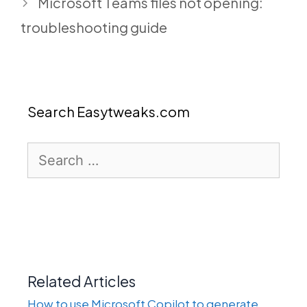
Microsoft Teams files not opening:
troubleshooting guide
Search Easytweaks.com
Search
for:
Related Articles
How to use Microsoft Copilot to generate