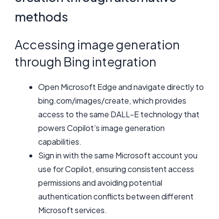
methods
Accessing image generation
through Bing integration
Open Microsoft Edge and navigate directly to
bing.com/images/create, which provides
access to the same DALL-E technology that
powers Copilot’s image generation
capabilities.
Sign in with the same Microsoft account you
use for Copilot, ensuring consistent access
permissions and avoiding potential
authentication conflicts between different
Microsoft services.