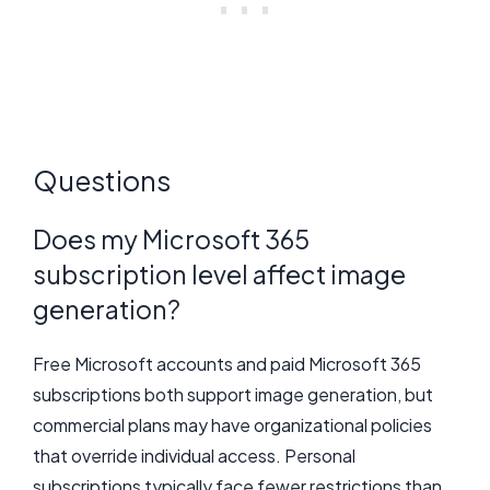
Questions
Does my Microsoft 365
subscription level affect image
generation?
Free Microsoft accounts and paid Microsoft 365
subscriptions both support image generation, but
commercial plans may have organizational policies
that override individual access. Personal
subscriptions typically face fewer restrictions than