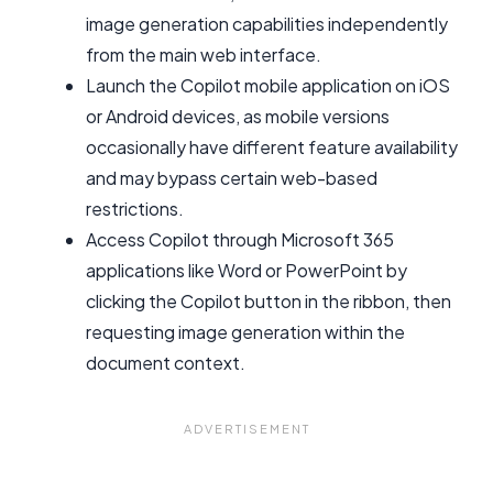
image generation capabilities independently
from the main web interface.
Launch the Copilot mobile application on iOS
or Android devices, as mobile versions
occasionally have different feature availability
and may bypass certain web-based
restrictions.
Access Copilot through Microsoft 365
applications like Word or PowerPoint by
clicking the Copilot button in the ribbon, then
requesting image generation within the
document context.