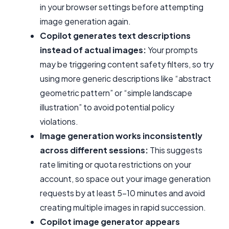
in your browser settings before attempting
image generation again.
Copilot generates text descriptions
instead of actual images:
Your prompts
may be triggering content safety filters, so try
using more generic descriptions like “abstract
geometric pattern” or “simple landscape
illustration” to avoid potential policy
violations.
Image generation works inconsistently
across different sessions:
This suggests
rate limiting or quota restrictions on your
account, so space out your image generation
requests by at least 5-10 minutes and avoid
creating multiple images in rapid succession.
Copilot image generator appears