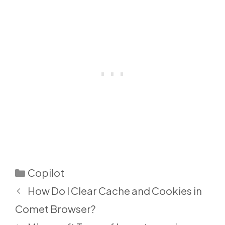
Categories
Copilot
How Do I Clear Cache and Cookies in
Comet Browser?