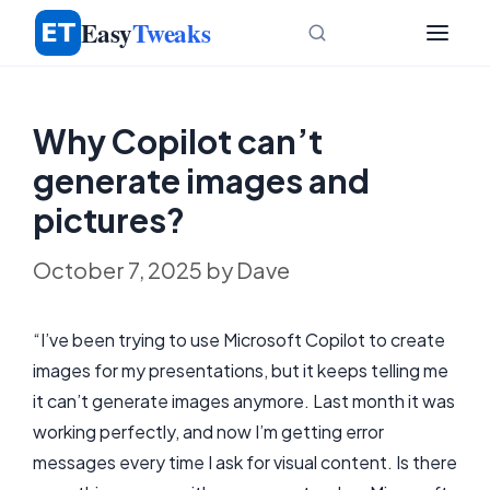
Skip
Easy
Tweaks
to
content
Why Copilot can’t
generate images and
pictures?
October 7, 2025
by
Dave
“I’ve been trying to use Microsoft Copilot to create
images for my presentations, but it keeps telling me
it can’t generate images anymore. Last month it was
working perfectly, and now I’m getting error
messages every time I ask for visual content. Is there