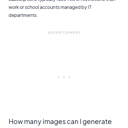
work or school accounts managed by IT
departments.
How many images can I generate