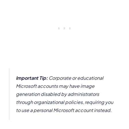
Important Tip:
Corporate or educational
Microsoft accounts may have image
generation disabled by administrators
through organizational policies, requiring you
to use a personal Microsoft account instead.