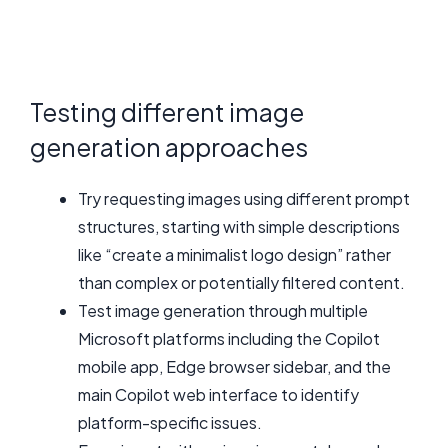
Testing different image
generation approaches
Try requesting images using different prompt
structures, starting with simple descriptions
like “create a minimalist logo design” rather
than complex or potentially filtered content.
Test image generation through multiple
Microsoft platforms including the Copilot
mobile app, Edge browser sidebar, and the
main Copilot web interface to identify
platform-specific issues.