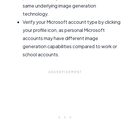
same underlying image generation
technology.
Verify your Microsoft account type by clicking
your profile icon, as personal Microsoft
accounts may have different image
generation capabilities compared to work or
school accounts.