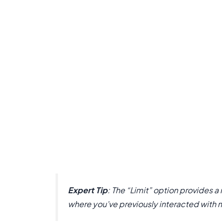
Expert Tip
: The “Limit” option provides 
where you’ve previously interacted with 