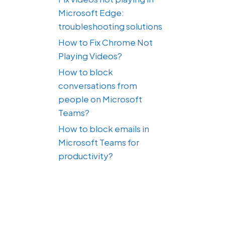
Microsoft Edge:
troubleshooting solutions
How to Fix Chrome Not
Playing Videos?
How to block
conversations from
people on Microsoft
Teams?
How to block emails in
Microsoft Teams for
productivity?