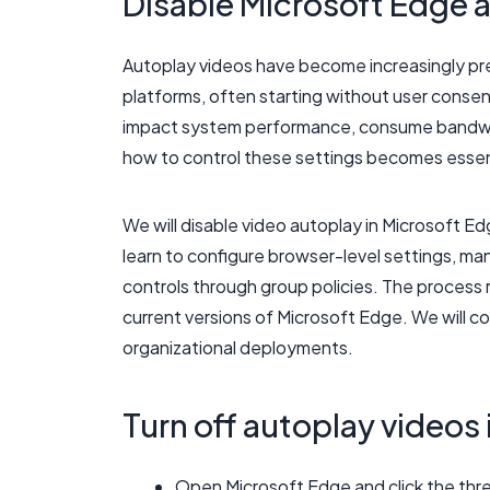
Disable Microsoft Edge a
Autoplay videos have become increasingly pre
platforms, often starting without user consent
impact system performance, consume bandwidt
how to control these settings becomes essent
We will disable video autoplay in Microsoft 
learn to configure browser-level settings, m
controls through group policies. The process r
current versions of Microsoft Edge. We will co
organizational deployments.
Turn off autoplay videos
Open Microsoft Edge and click the thr