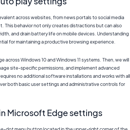
uto play settings
valent across websites, from news portals to social media
. This behavior not only creates distractions but can also
h, and drain battery life on mobile devices. Understanding
ial for maintaining a productive browsing experience.
Edge across Windows 10 and Windows 11 systems. Then, we will
anage site-specific permissions, and implement advanced
equires no additional software installations and works with all
ver both basic user settings and administrative controls for
 in Microsoft Edge settings
ee-dot menu button located in the upper-right corner of the