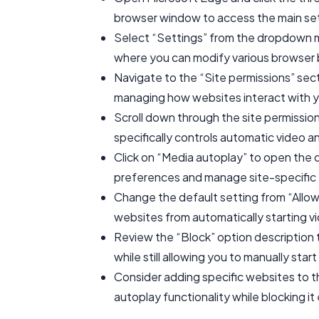
browser window to access the main se
Select “Settings” from the dropdown m
where you can modify various browser 
Navigate to the “Site permissions” secti
managing how websites interact with 
Scroll down through the site permission
specifically controls automatic video an
Click on “Media autoplay” to open the 
preferences and manage site-specific 
Change the default setting from “Allow”
websites from automatically starting vi
Review the “Block” option description to
while still allowing you to manually sta
Consider adding specific websites to the
autoplay functionality while blocking it