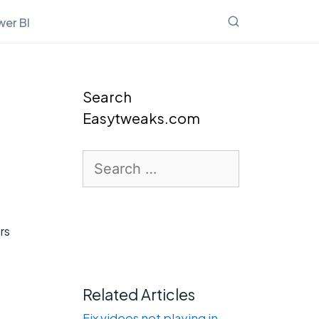
er BI
Search
Easytweaks.com
Search
for:
rs
Related Articles
Fix videos not playing in