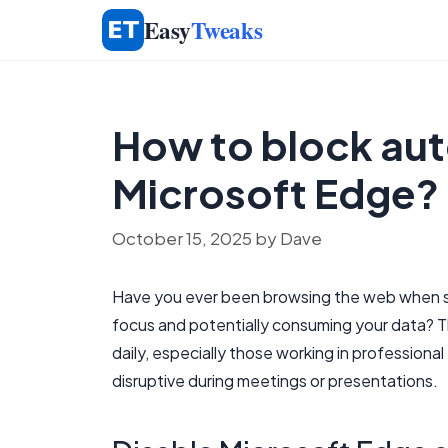
Skip
Easy
Tweaks
to
content
How to block aut
Microsoft Edge?
October 15, 2025
by
Dave
Have you ever been browsing the web when sud
focus and potentially consuming your data? Th
daily, especially those working in professio
disruptive during meetings or presentations.