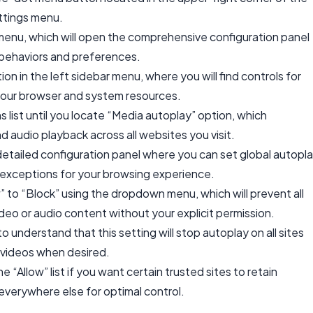
ttings menu.
enu, which will open the comprehensive configuration panel
behaviors and preferences.
on in the left sidebar menu, where you will find controls for
your browser and system resources.
s list until you locate “Media autoplay” option, which
d audio playback across all websites you visit.
detailed configuration panel where you can set global autopl
exceptions for your browsing experience.
 to “Block” using the dropdown menu, which will prevent all
deo or audio content without your explicit permission.
 understand that this setting will stop autoplay on all sites
rt videos when desired.
 “Allow” list if you want certain trusted sites to retain
 everywhere else for optimal control.