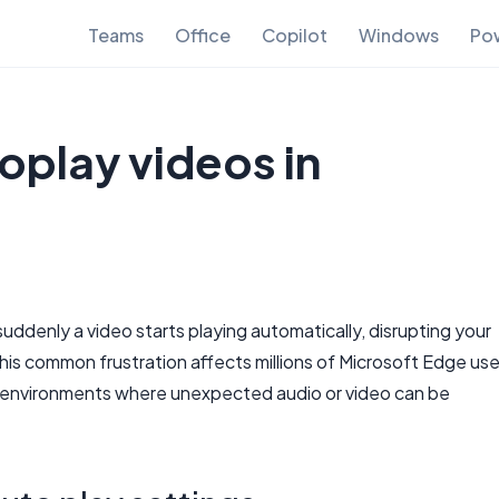
Teams
Office
Copilot
Windows
Pow
oplay videos in
denly a video starts playing automatically, disrupting your
is common frustration affects millions of Microsoft Edge use
nal environments where unexpected audio or video can be