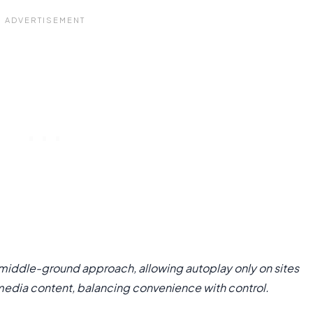
a middle-ground approach, allowing autoplay only on sites
media content, balancing convenience with control.