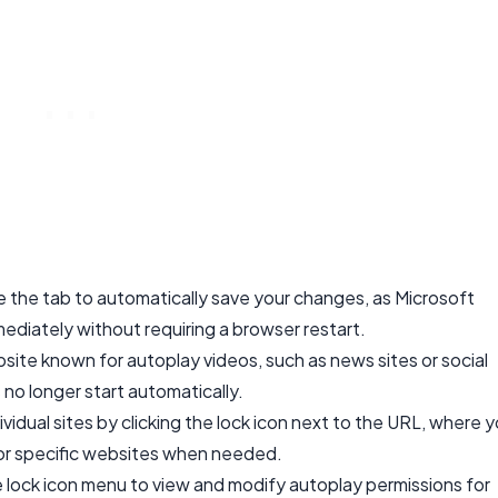
se the tab to automatically save your changes, as Microsoft
diately without requiring a browser restart.
bsite known for autoplay videos, such as news sites or social
 no longer start automatically.
vidual sites by clicking the lock icon next to the URL, where 
for specific websites when needed.
e lock icon menu to view and modify autoplay permissions for