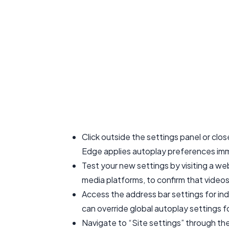
Click outside the settings panel or clo
Edge applies autoplay preferences imme
Test your new settings by visiting a we
media platforms, to confirm that videos
Access the address bar settings for indi
can override global autoplay settings 
Navigate to “Site settings” through th